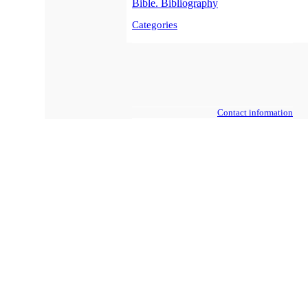
Bible. Bibliography
Categories
Contact information