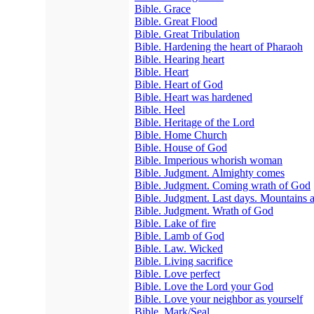
Bible. Grace
Bible. Great Flood
Bible. Great Tribulation
Bible. Hardening the heart of Pharaoh
Bible. Hearing heart
Bible. Heart
Bible. Heart of God
Bible. Heart was hardened
Bible. Heel
Bible. Heritage of the Lord
Bible. Home Church
Bible. House of God
Bible. Imperious whorish woman
Bible. Judgment. Almighty comes
Bible. Judgment. Coming wrath of God
Bible. Judgment. Last days. Mountains 
Bible. Judgment. Wrath of God
Bible. Lake of fire
Bible. Lamb of God
Bible. Law. Wicked
Bible. Living sacrifice
Bible. Love perfect
Bible. Love the Lord your God
Bible. Love your neighbor as yourself
Bible. Mark/Seal