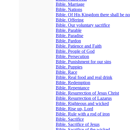
Bible. Marriage
Bible. Nations
Bible. Of His Kingdom there shall be n
Bible. Offering
Bible. Our voluntary sacrifice
Bible. Parable
Bible. Paradise
Bible. Pardon
Bible. Patience and Faith
Bible. People of God
Bible. Persecution
Bible. Punishment for our sins
Bible. Puppies
Bible. Race
Bible. Real food and real drink
Bible. Redemption
Bible. Repentance
Bible. Resurrection of Jesus Christ
Bible. Resurrection of Lazarus
Bible. Righteous and wicked
Bible. Rise up, Lord
Bible. Rule with a rod of iron
Bible. Sacrifice
Bible. Sacrifice of Jesus
Bible. Sacrifice of the wicked