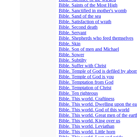
Bible. Saints of the Most High
Bible. Sanctified in mother's womb
Bible. Sand of the sea
Bible. Satisfaction of wrath
Bible. Second death
Bible. Servant
Bible. Shepherds who feed themselves
Bible. Skin
Bible. Son of men and Michael
Bible. Sower
Bible. Subtilty
Bible. Suffer with Christ
Bible. Temple of God is defiled by abom
Bible. Temple of God is you
Bible. Temptation from God
Bible. Temptation of Christ
Bible. Ten righteous
Bible. This world. Craftiness
Bible. This world. Dwelling upon the ea
Bible. This world. God of this world
Bible. This world. Great men of the eart
Bible. This world. King over us
Bible. This world. Leviathan
Bible. This world. Little horn