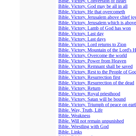
Bible. Victory. Conversion of Israel
Bible. Victory. God may be all in all
Bible. Victory. He that overcometh
Bible. Victory. Jerusalem above chief jo
Bible. Victory. Jerusalem which is abov
Bible. Victory. Lamb of God has won
Bible. Victory. Last day
Bible. Victory. Last days
Bible. Victory. Lord returns to Zion
Bible. Victory. Mountain of the Lord's 
Bible. Victory. Overcome the world
Bible. Victory. Power from Heaven
Bible. Victory. Remnant shall be saved
Bible. Victory. Rest to the People of Go
Bible. Victory. Resurrection first
Bible. Victory. Resurrection of the dead
Bible. Victory. Return
Bible. Victory. Royal priesthood
Bible. Victory. Satan will be bound
Bible. Victory. Triumph of peace on eart
Bible. Way, Truth, Life
Bible. Weakness
Bible. Will not remain unpunished
Bible. Wrestling with God
Bible. Links