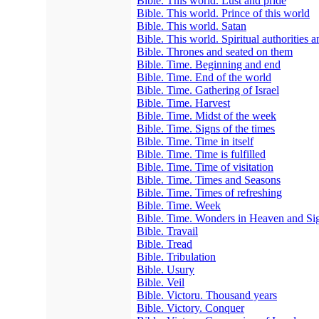
Bible. This world. Lust and pride
Bible. This world. Prince of this world
Bible. This world. Satan
Bible. This world. Spiritual authorities 
Bible. Thrones and seated on them
Bible. Time. Beginning and end
Bible. Time. End of the world
Bible. Time. Gathering of Israel
Bible. Time. Harvest
Bible. Time. Midst of the week
Bible. Time. Signs of the times
Bible. Time. Time in itself
Bible. Time. Time is fulfilled
Bible. Time. Time of visitation
Bible. Time. Times and Seasons
Bible. Time. Times of refreshing
Bible. Time. Week
Bible. Time. Wonders in Heaven and Sig
Bible. Travail
Bible. Tread
Bible. Tribulation
Bible. Usury
Bible. Veil
Bible. Victoru. Thousand years
Bible. Victory. Conquer