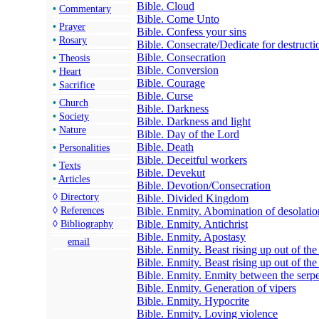
Bible. Cloud
•
Commentary
Bible. Come Unto
•
Prayer
Bible. Confess your sins
•
Rosary
Bible. Consecrate/Dedicate for destructi
Bible. Consecration
•
Theosis
Bible. Conversion
•
Heart
Bible. Courage
•
Sacrifice
Bible. Curse
•
Church
Bible. Darkness
•
Society
Bible. Darkness and light
•
Nature
Bible. Day of the Lord
Bible. Death
•
Personalities
Bible. Deceitful workers
•
Texts
Bible. Devekut
•
Articles
Bible. Devotion/Consecration
◊
Directory
Bible. Divided Kingdom
Bible. Enmity. Abomination of desolatio
◊
References
Bible. Enmity. Antichrist
◊
Bibliography
Bible. Enmity. Apostasy
email
Bible. Enmity. Beast rising up out of the
Bible. Enmity. Beast rising up out of the
Bible. Enmity. Enmity between the ser
Bible. Enmity. Generation of vipers
Bible. Enmity. Hypocrite
Bible. Enmity. Loving violence