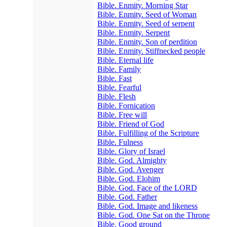
Bible. Enmity. Morning Star
Bible. Enmity. Seed of Woman
Bible. Enmity. Seed of serpent
Bible. Enmity. Serpent
Bible. Enmity. Son of perdition
Bible. Enmity. Stiffnecked people
Bible. Eternal life
Bible. Family
Bible. Fast
Bible. Fearful
Bible. Flesh
Bible. Fornication
Bible. Free will
Bible. Friend of God
Bible. Fulfilling of the Scripture
Bible. Fulness
Bible. Glory of Israel
Bible. God. Almighty
Bible. God. Avenger
Bible. God. Elohim
Bible. God. Face of the LORD
Bible. God. Father
Bible. God. Image and likeness
Bible. God. One Sat on the Throne
Bible. Good ground