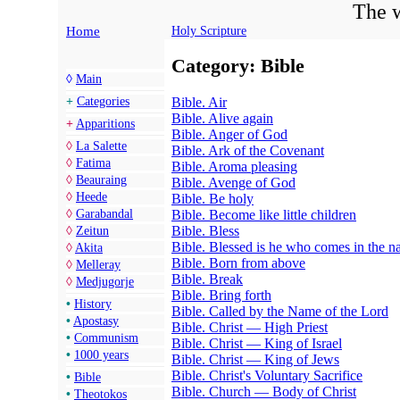
The w
Home
Holy Scripture
Category: Bible
◊
Main
Bible. Air
+
Categories
Bible. Alive again
+
Apparitions
Bible. Anger of God
◊
La Salette
Bible. Ark of the Covenant
◊
Fatima
Bible. Aroma pleasing
◊
Beauraing
Bible. Avenge of God
◊
Heede
Bible. Be holy
Bible. Become like little children
◊
Garabandal
Bible. Bless
◊
Zeitun
Bible. Blessed is he who comes in the n
◊
Akita
Bible. Born from above
◊
Melleray
Bible. Break
◊
Medjugorje
Bible. Bring forth
•
History
Bible. Called by the Name of the Lord
•
Apostasy
Bible. Christ — High Priest
•
Communism
Bible. Christ — King of Israel
•
1000 years
Bible. Christ — King of Jews
Bible. Christ's Voluntary Sacrifice
•
Bible
Bible. Church — Body of Christ
•
Theotokos