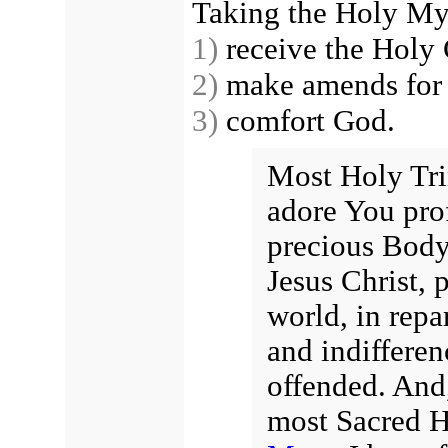
Taking the Holy Mys
1)
receive the Holy 
2)
make amends for t
3)
comfort God.
Most Holy Trin
adore You pro
precious Body
Jesus Christ, p
world, in repa
and indiffere
offended. And,
most Sacred H