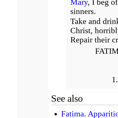
Mary
, I beg o
sinners.
Take and drin
Christ, horrib
Repair their 
FATIM
1
See also
Fatima. Apparit