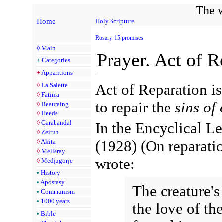
The w
Home
Holy Scripture
Rosary. 15 promises
◊
Main
Prayer. Act of R
+
Categories
+
Apparitions
Act of Reparation is
◊
La Salette
◊
Fatima
to repair the
sins of
◊
Beauraing
◊
Heede
◊
Garabandal
In the Encyclical Le
◊
Zeitun
(1928) (On reparati
◊
Akita
◊
Melleray
wrote:
◊
Medjugorje
•
History
•
Apostasy
The creature's
•
Communism
•
1000 years
the love of th
•
Bible