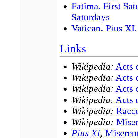
Fatima. First Sat
Saturdays
Vatican. Pius XI
Links
Wikipedia:
Acts 
Wikipedia:
Acts 
Wikipedia:
Acts 
Wikipedia:
Acts 
Wikipedia:
Racco
Wikipedia:
Miser
Pius XI
,
Miseren