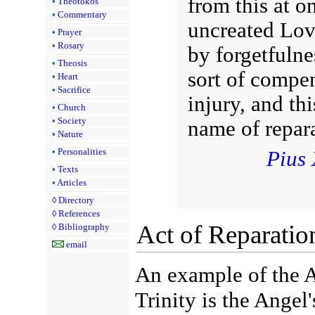
from this at o
•
Theotokos
•
Commentary
uncreated Love
•
Prayer
•
Rosary
by forgetfulne
•
Theosis
sort of compen
•
Heart
•
Sacrifice
injury, and th
•
Church
•
Society
name of repara
•
Nature
Pius 
•
Personalities
•
Texts
•
Articles
◊
Directory
◊
References
Act of Reparatio
◊
Bibliography
email
An example of the 
Trinity is the Angel