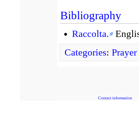
Bibliography
Raccolta.
Englis
Categories
:
Prayer
Contact information