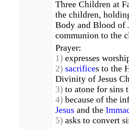
Three Children at F
the children, holdin
Body and Blood of J
communion to the ch
Prayer:
1)
expresses worship
2)
sacrifice
s to the
Divinity of Jesus Ch
3)
to atone for sins 
4)
because of the inf
Jesus
and the
Immac
5)
asks to convert si