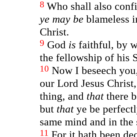
8
Who shall also conf
ye may be
blameless i
Christ.
9
God
is
faithful, by 
the fellowship of his 
10
Now I beseech you,
our Lord Jesus Christ,
thing, and
that
there b
but
that
ye be perfectl
same mind and in the
11
For it hath been de