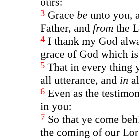
ours:
3
Grace
be
unto you, 
Father, and
from
the L
4
I thank my God alwa
grace of God which is
5
That in every thing 
all utterance, and
in
al
6
Even as the testimo
in you:
7
So that ye come behi
the coming of our Lor