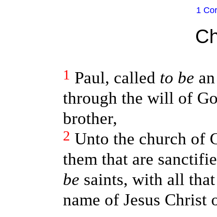
1 Cor
Ch
1
Paul, called
to be
an 
through the will of G
brother,
2
Unto the church of G
them that are sanctifi
be
saints, with all tha
name of Jesus Christ o