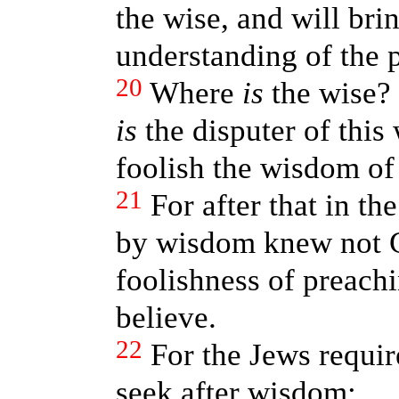
the wise, and will bri
understanding of the 
20
Where
is
the wise?
is
the disputer of thi
foolish the wisdom of
21
For after that in t
by wisdom knew not G
foolishness of preachi
believe.
22
For the Jews requir
seek after wisdom: