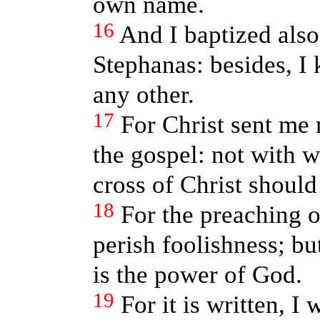
own name.
16
And I baptized also
Stephanas: besides, I
any other.
17
For Christ sent me 
the gospel: not with w
cross of Christ should
18
For the preaching of
perish foolishness; bu
is the power of God.
19
For it is written, I