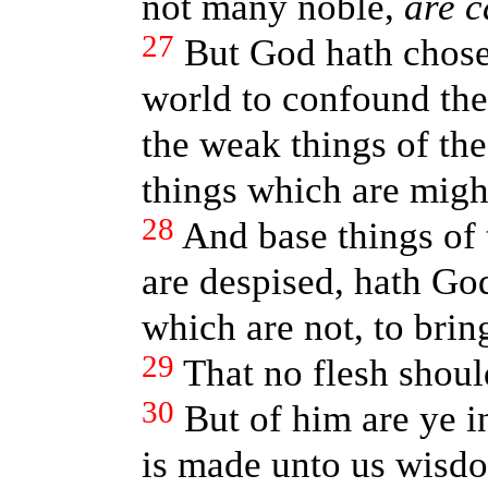
not many noble,
are c
27
But God hath chosen
world to confound th
the weak things of th
things which are migh
28
And base things of 
are despised, hath Go
which are not, to brin
29
That no flesh shoul
30
But of him are ye i
is made unto us wisdo