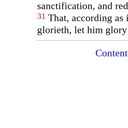
sanctification, and re
31
That, according as i
glorieth, let him glory
Conte