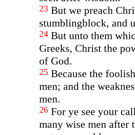
23
But we preach Chris
stumblingblock, and u
24
But unto them whic
Greeks, Christ the po
of God.
25
Because the foolish
men; and the weakness
men.
26
For ye see your cal
many wise men after t