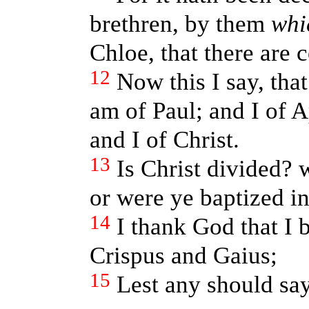
brethren, by them
whi
Chloe, that there are
12
Now this I say, that
am of Paul; and I of A
and I of Christ.
13
Is Christ divided? 
or were ye baptized i
14
I thank God that I 
Crispus and Gaius;
15
Lest any should say