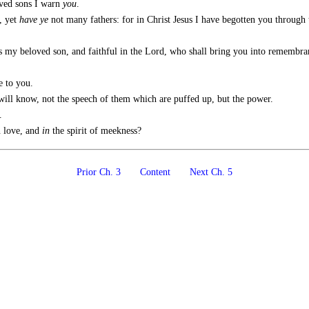
oved sons I warn
you
.
, yet
have ye
not many fathers: for in Christ Jesus I have begotten you through 
s my beloved son, and faithful in the Lord, who shall bring you into remembra
 to you.
 will know, not the speech of them which are puffed up, but the power.
.
n love, and
in
the spirit of meekness?
Prior Ch. 3
Content
Next Ch. 5