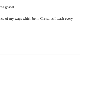
the gospel.
nce of my ways which be in Christ, as I teach every