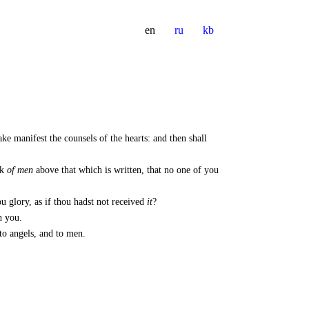
en
ru
kb
ke manifest the counsels of the hearts: and then shall
nk
of men
above that which is written, that no one of you
u glory, as if thou hadst not received
it
?
h you.
 to angels, and to men.