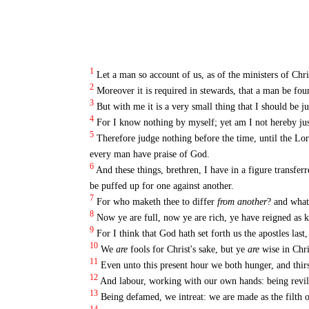
1
Let a man so account of us, as of the ministers of Chr
2
Moreover it is required in stewards, that a man be foun
3
But with me it is a very small thing that I should be 
4
For I know nothing by myself; yet am I not hereby just
5
Therefore judge nothing before the time, until the Lor
every man have praise of God.
6
And these things, brethren, I have in a figure transfer
be puffed up for one against another.
7
For who maketh thee to differ
from another
? and what
8
Now ye are full, now ye are rich, ye have reigned as k
9
For I think that God hath set forth us the apostles las
10
We
are
fools for Christ's sake, but ye
are
wise in Chr
11
Even unto this present hour we both hunger, and thirs
12
And labour, working with our own hands: being revile
13
Being defamed, we intreat: we are made as the filth 