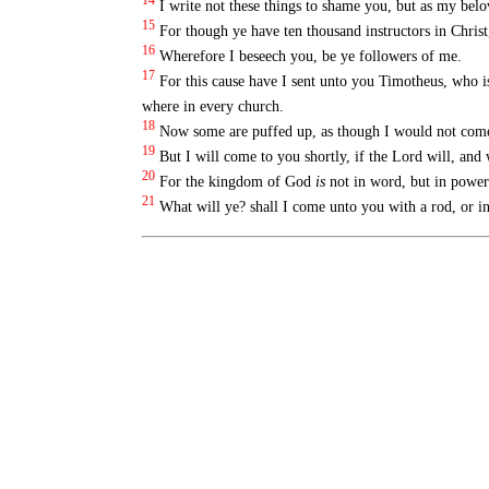
14
I write not these things to shame you, but as my bel
15
For though ye have ten thousand instructors in Christ
16
Wherefore I beseech you, be ye followers of me.
17
For this cause have I sent unto you Timotheus, who i
where in every church.
18
Now some are puffed up, as though I would not come
19
But I will come to you shortly, if the Lord will, and
20
For the kingdom of God
is
not in word, but in power
21
What will ye? shall I come unto you with a rod, or i