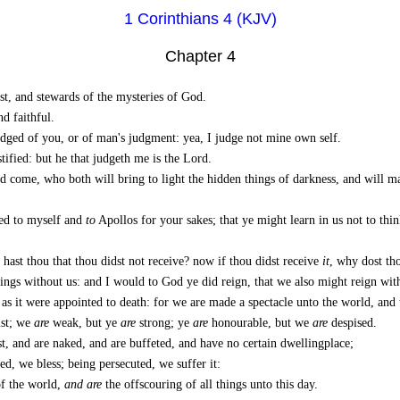
1 Corinthians 4 (KJV)
Chapter 4
ist, and stewards of the mysteries of God.
d faithful.
judged of you, or of man's judgment: yea, I judge not mine own self.
ified: but he that judgeth me is the Lord.
d come, who both will bring to light the hidden things of darkness, and will ma
red to myself and
to
Apollos for your sakes; that ye might learn in us not to thi
 hast thou that thou didst not receive? now if thou didst receive
it
, why dost tho
ings without us: and I would to God ye did reign, that we also might reign wit
t, as it were appointed to death: for we are made a spectacle unto the world, and
ist; we
are
weak, but ye
are
strong; ye
are
honourable, but we
are
despised.
t, and are naked, and are buffeted, and have no certain dwellingplace;
d, we bless; being persecuted, we suffer it:
of the world,
and are
the offscouring of all things unto this day.