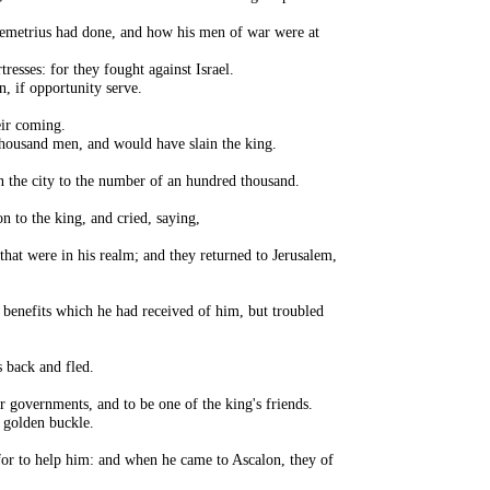
t Demetrius had done, and how his men of war were at
resses: for they fought against Israel.
n, if opportunity serve.
eir coming.
 thousand men, and would have slain the king.
in the city to the number of an hundred thousand.
n to the king, and cried, saying,
that were in his realm; and they returned to Jerusalem,
 benefits which he had received of him, but troubled
 back and fled.
r governments, and to be one of the king's friends.
a golden buckle.
 for to help him: and when he came to Ascalon, they of