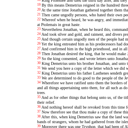
King Ptolemee also died the third day after, and they 
19
By this means Demetrius reigned in the hundred three
20
At the same time Jonathan gathered together them tha
21
Then came ungodly persons, who hated their own peop
22
Whereof when he heard, he was angry, and immediatel
at Ptolemais in great haste.
23
Nevertheless Jonathan, when he heard this, commanded t
24
And took silver and gold, and raiment, and divers pre
25
And though certain ungodly men of the people had m
26
Yet the king entreated him as his predecessors had don
27
And confirmed him in the high priesthood, and in all
28
Then Jonathan desired the king, that he would make J
29
So the king consented, and wrote letters unto Jonathan
30
King Demetrius unto his brother Jonathan, and unto t
31
We send you here a copy of the letter which we did w
32
King Demetrius unto his father Lasthenes sendeth gre
33
We are determined to do good to the people of the Je
34
Wherefore we have ratified unto them the borders o
and all things appertaining unto them, for all such as do
trees.
35
And as for other things that belong unto us, of the ti
their relief.
36
And nothing hereof shall be revoked from this time fo
37
Now therefore see that thou make a copy of these thin
38
After this, when king Demetrius saw that the land was
bands of strangers, whom he had gathered from the isles 
39
Moreover there was one Tryphon, that had been of Ale