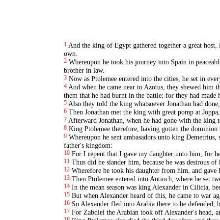
1
And the king of Egypt gathered together a great host, l
own.
2
Whereupon he took his journey into Spain in peaceabl
brother in law.
3
Now as Ptolemee entered into the cities, he set in ever
4
And when he came near to Azotus, they shewed him the 
them that he had burnt in the battle; for they had made
5
Also they told the king whatsoever Jonathan had done, 
6
Then Jonathan met the king with great pomp at Joppa,
7
Afterward Jonathan, when he had gone with the king to 
8
King Ptolemee therefore, having gotten the dominion o
9
Whereupon he sent ambasadors unto king Demetrius, sa
father's kingdom:
10
For I repent that I gave my daughter unto him, for h
11
Thus did he slander him, because he was desirous of
12
Wherefore he took his daughter from him, and gave h
13
Then Ptolemee entered into Antioch, where he set tw
14
In the mean season was king Alexander in Cilicia, bec
15
But when Alexander heard of this, he came to war ag
16
So Alexander fled into Arabia there to be defended; 
17
For Zabdiel the Arabian took off Alexander's head, a
18