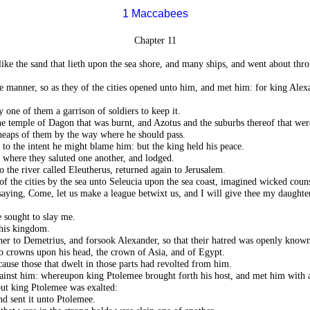
1 Maccabees
Chapter 11
ike the sand that lieth upon the sea shore, and many ships, and went about thro
e manner, so as they of the cities opened unto him, and met him: for king Al
y one of them a garrison of soldiers to keep it.
temple of Dagon that was burnt, and Azotus and the suburbs thereof that were
 heaps of them by the way where he should pass.
to the intent he might blame him: but the king held his peace.
 where they saluted one another, and lodged.
the river called Eleutherus, returned again to Jerusalem.
f the cities by the sea unto Seleucia upon the sea coast, imagined wicked couns
ying, Come, let us make a league betwixt us, and I will give thee my daughte
e sought to slay me.
 his kingdom.
er to Demetrius, and forsook Alexander, so that their hatred was openly known
o crowns upon his head, the crown of Asia, and of Egypt.
ause those that dwelt in those parts had revolted from him.
ainst him: whereupon king Ptolemee brought forth his host, and met him with a
but king Ptolemee was exalted:
nd sent it unto Ptolemee.