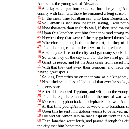
Antiochus the young son of Alexander,
40
And lay sore upon him to deliver him this young Antio
enmity with him, and there he remained a long season.
41
In the mean time Jonathan sent unto king Demetrius, th
42
So Demetrius sent unto Jonathan, saying, I will not on
43
Now therefore thou shalt do well, if thou send me me
44
Upon this Jonathan sent him three thousand strong m
45
Howbeit they that were of the city gathered themselv
46
Wherefore the king fled into the court, but they of the
47
Then the king called to the Jews for help, who came u
48
Also they set fire on the city, and gat many spoils tha
49
So when they of the city saw that the Jews had got th
50
Grant us peace, and let the Jews cease from assaulting
51
With that they cast away their weapons, and made peac
having great spoils.
52
So king Demetrius sat on the throne of his kingdom, 
53
Nevertheless he dissembled in all that ever he spake
him very sore.
54
After this returned Tryphon, and with him the young
55
Then there gathered unto him all the men of war, wh
56
Moreover Tryphon took the elephants, and won Anti
57
At that time young Antiochus wrote unto Jonathan, say
58
Upon this he sent him golden vessels to be served in,
59
His brother Simon also he made captain from the plac
60
Then Jonathan went forth, and passed through the cit
the city met him honourably.