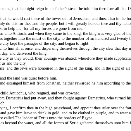
chus, that he might reign in his father's stead: he told him therefore all tha
at he would cast those of the tower out of Jerusalem, and those also in the fort
ly do this for thee and thy people, but I will greatly honour thee and thy natio
n to help me; for all my forces are gone from me.
en unto Antioch: and when they came to the king, the king was very glad of th
es together into the midst of the city, to the number of an hundred and twenty
 city kept the passages of the city, and began to fight.
nto him all at once, and dispersing themselves through the city slew that day 
t day, and delivered the king.
e city as they would, their courage was abated: wherefore they made supplicatio
 us and the city.
e; and the Jews were honoured in the sight of the king, and in the sight of all 
and the land was quiet before him.
, and estranged himself from Jonathan, neither rewarded he him according to the
 child Antiochus, who reigned, and was crowned.
om Demetrius had put away, and they fought against Demetrius, who turned his
och.
ing, I confirm thee in the high priesthood, and appoint thee ruler over the fou
 and gave him leave to drink in gold, and to be clothed in purple, and to wear 
e called The ladder of Tyrus unto the borders of Egypt.
ies beyond the water, and all the forces of Syria gathered themselves unto him