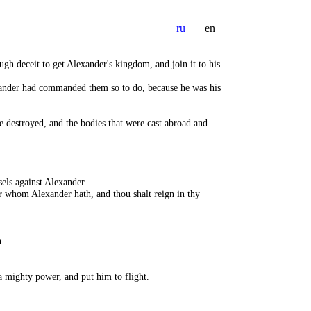
ru
en
ugh deceit to get Alexander's kingdom, and join it to his
exander had commanded them so to do, because he was his
 destroyed, and the bodies that were cast abroad and
els against Alexander.
r whom Alexander hath, and thou shalt reign in thy
.
 mighty power, and put him to flight.