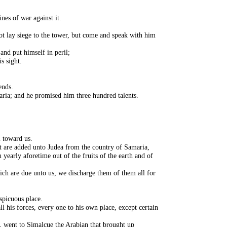
nes of war against it.
t lay siege to the tower, but come and speak with him
and put himself in peril;
s sight.
ends.
aria; and he promised him three hundred talents.
l toward us.
 are added unto Judea from the country of Samaria,
 yearly aforetime out of the fruits of the earth and of
which are due unto us, we discharge them of them all for
spicuous place.
l his forces, every one to his own place, except certain
, went to Simalcue the Arabian that brought up