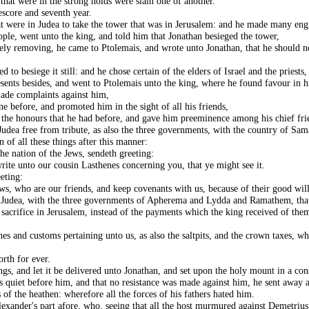
that were in the strong holds were slain one of another.
score and seventh year.
t were in Judea to take the tower that was in Jerusalem: and he made many engi
le, went unto the king, and told him that Jonathan besieged the tower,
y removing, he came to Ptolemais, and wrote unto Jonathan, that he should no
o besiege it still: and he chose certain of the elders of Israel and the priests, 
sents besides, and went to Ptolemais unto the king, where he found favour in hi
ade complaints against him,
e before, and promoted him in the sight of all his friends,
 the honours that he had before, and gave him preeminence among his chief fri
udea free from tribute, as also the three governments, with the country of Sam
 of all these things after this manner:
he nation of the Jews, sendeth greeting:
rite unto our cousin Lasthenes concerning you, that ye might see it.
eting:
ws, who are our friends, and keep covenants with us, because of their good wil
f Judea, with the three governments of Apherema and Lydda and Ramathem, that
 sacrifice in Jerusalem, instead of the payments which the king received of them
thes and customs pertaining unto us, as also the saltpits, and the crown taxes, 
rth for ever.
gs, and let it be delivered unto Jonathan, and set upon the holy mount in a con
 quiet before him, and that no resistance was made against him, he sent away al
of the heathen: wherefore all the forces of his fathers hated him.
xander's part afore, who, seeing that all the host murmured against Demetrius