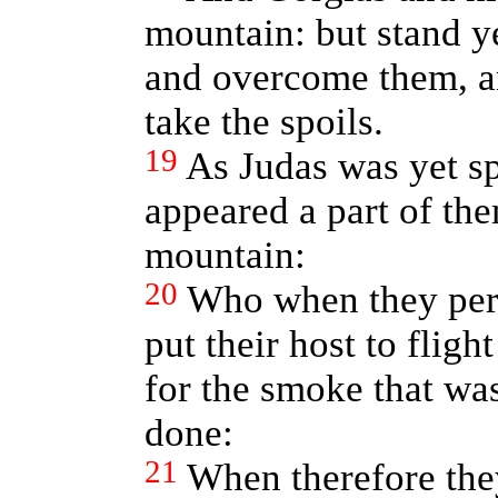
mountain: but stand y
and overcome them, an
take the spoils.
19
As Judas was yet sp
appeared a part of the
mountain:
20
Who when they perc
put their host to fligh
for the smoke that wa
done:
21
When therefore they