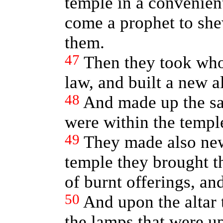
temple in a convenient
come a prophet to sh
them.
47
Then they took who
law, and built a new a
48
And made up the san
were within the templ
49
They made also new
temple they brought th
of burnt offerings, and
50
And upon the altar 
the lamps that were u