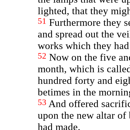
lighted, that they migh
51
Furthermore they se
and spread out the veil
works which they had
52
Now on the five and
month, which is calle
hundred forty and eigh
betimes in the mornin
53
And offered sacrifi
upon the new altar of 
had made.