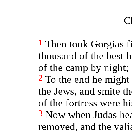
C
1
Then took Gorgias f
thousand of the best 
of the camp by night;
2
To the end he might
the Jews, and smite t
of the fortress were hi
3
Now when Judas hear
removed, and the vali