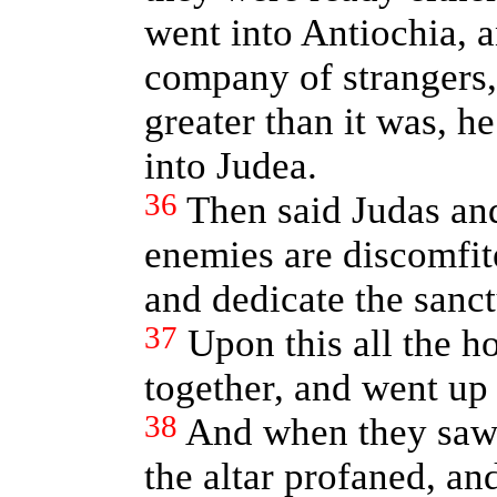
went into Antiochia, 
company of strangers
greater than it was, 
into Judea.
36
Then said Judas and
enemies are discomfite
and dedicate the sanct
37
Upon this all the 
together, and went up
38
And when they saw 
the altar profaned, an