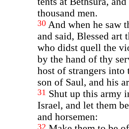
tents at Bethsura, and
thousand men.
30
And when he saw th
and said, Blessed art 
who didst quell the v
by the hand of thy se
host of strangers into
son of Saul, and his 
31
Shut up this army i
Israel, and let them b
and horsemen:
32
Make them to be of