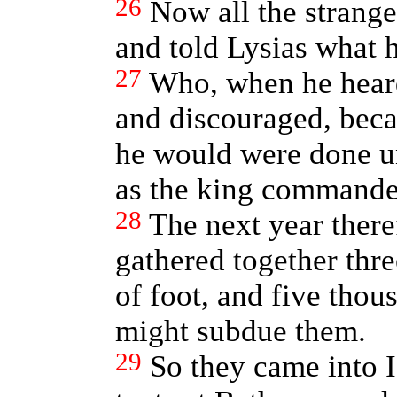
26
Now all the strang
and told Lysias what 
27
Who, when he hear
and discouraged, beca
he would were done un
as the king commande
28
The next year there
gathered together thr
of foot, and five thou
might subdue them.
29
So they came into 