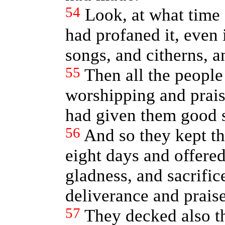
54
Look, at what time
had profaned it, even 
songs, and citherns, 
55
Then all the people 
worshipping and prai
had given them good 
56
And so they kept th
eight days and offered
gladness, and sacrifice
deliverance and praise
57
They decked also th