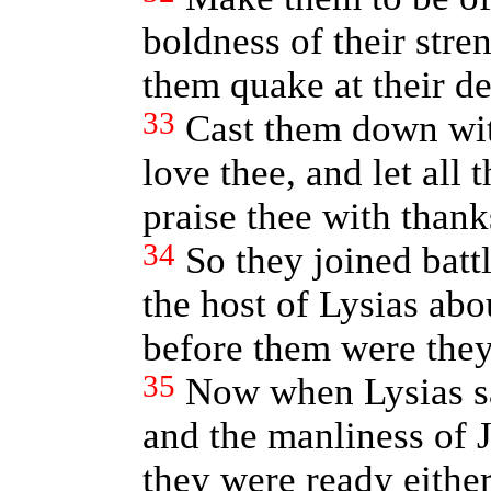
boldness of their stren
them quake at their de
33
Cast them down wit
love thee, and let all
praise thee with thank
34
So they joined battl
the host of Lysias ab
before them were they
35
Now when Lysias sa
and the manliness of 
they were ready either 