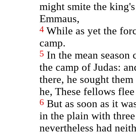
might smite the king'
Emmaus,
4
While as yet the for
camp.
5
In the mean season 
the camp of Judas: a
there, he sought them 
he, These fellows flee
6
But as soon as it wa
in the plain with thr
nevertheless had neit