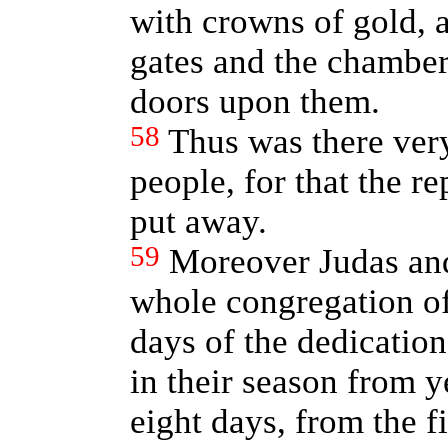
with crowns of gold, a
gates and the chambe
doors upon them.
58
Thus was there ver
people, for that the r
put away.
59
Moreover Judas and
whole congregation of 
days of the dedication
in their season from y
eight days, from the f