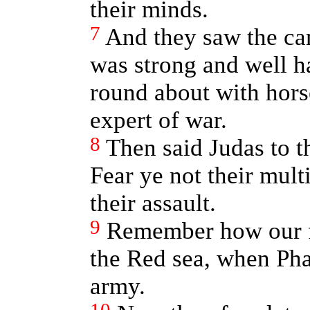
their minds.
7
And they saw the cam
was strong and well 
round about with hor
expert of war.
8
Then said Judas to t
Fear ye not their multi
their assault.
9
Remember how our fa
the Red sea, when Ph
army.