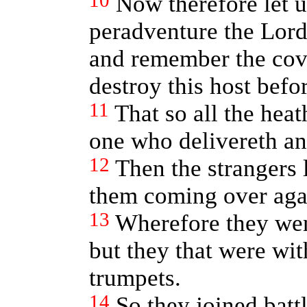
10
Now therefore let u
peradventure the Lord
and remember the cove
destroy this host befor
11
That so all the hea
one who delivereth and
12
Then the strangers 
them coming over aga
13
Wherefore they went
but they that were wi
trumpets.
14
So they joined batt