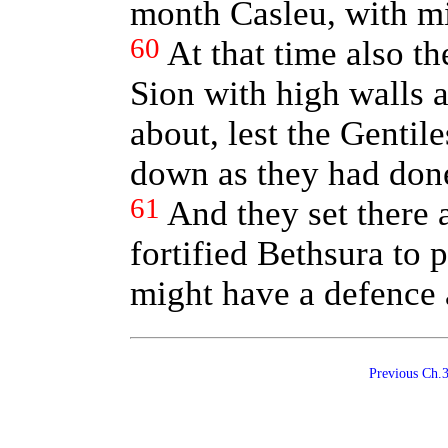
month Casleu, with mi
60
At that time also t
Sion with high walls 
about, lest the Gentil
down as they had done
61
And they set there a
fortified Bethsura to p
might have a defence 
Previous Ch