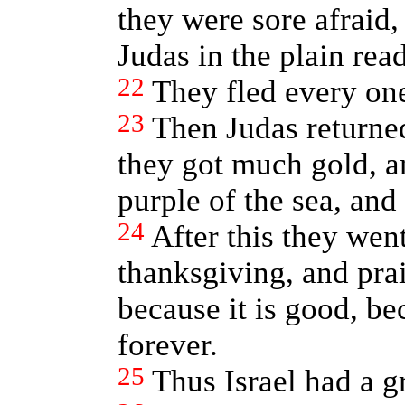
they were sore afraid,
Judas in the plain read
22
They fled every one
23
Then Judas returned
they got much gold, an
purple of the sea, and 
24
After this they wen
thanksgiving, and pra
because it is good, b
forever.
25
Thus Israel had a g