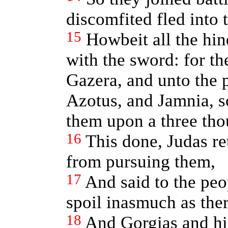
discomfited fled into t
15
Howbeit all the hi
with the sword: for t
Gazera, and unto the 
Azotus, and Jamnia, so
them upon a three th
16
This done, Judas re
from pursuing them,
17
And said to the peo
spoil inasmuch as there
18
And Gorgias and his