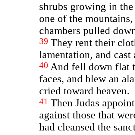
shrubs growing in the c
one of the mountains, 
chambers pulled down
39
They rent their clo
lamentation, and cast 
40
And fell down flat 
faces, and blew an al
cried toward heaven.
41
Then Judas appointe
against those that were
had cleansed the sanc