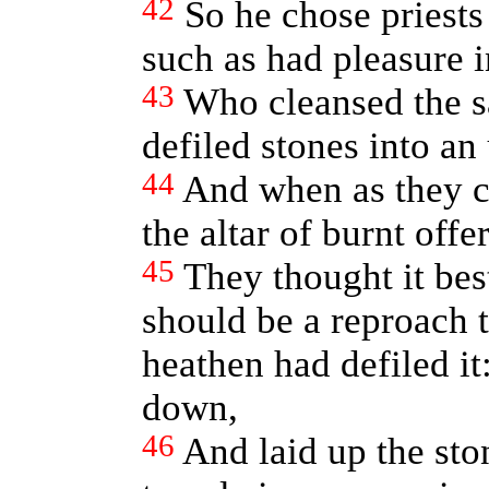
42
So he chose priests
such as had pleasure i
43
Who cleansed the sa
defiled stones into an
44
And when as they c
the altar of burnt off
45
They thought it best
should be a reproach 
heathen had defiled it
down,
46
And laid up the sto