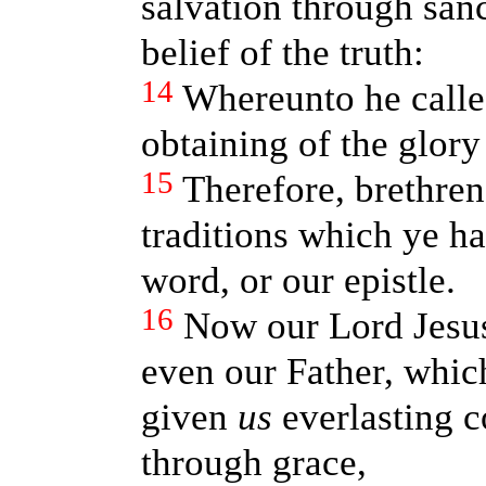
salvation through sanc
belief of the truth:
14
Whereunto he called
obtaining of the glory
15
Therefore, brethren,
traditions which ye h
word, or our epistle.
16
Now our Lord Jesus
even our Father, whic
given
us
everlasting 
through grace,