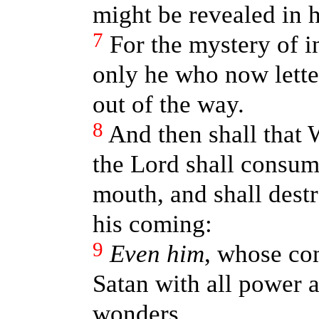
might be revealed in h
7
For the mystery of i
only he who now lett
out of the way.
8
And then shall that
the Lord shall consume
mouth, and shall destr
his coming:
9
Even him
, whose com
Satan with all power 
wonders,