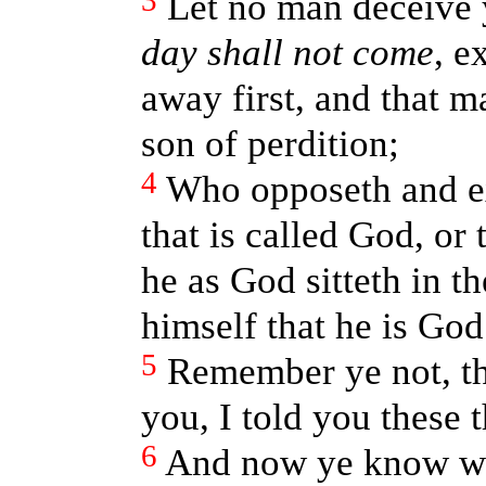
3
Let no man deceive
day shall not come
, e
away first, and that m
son of perdition;
4
Who opposeth and ex
that is called God, or 
he as God sitteth in 
himself that he is God
5
Remember ye not, th
you, I told you these 
6
And now ye know wh