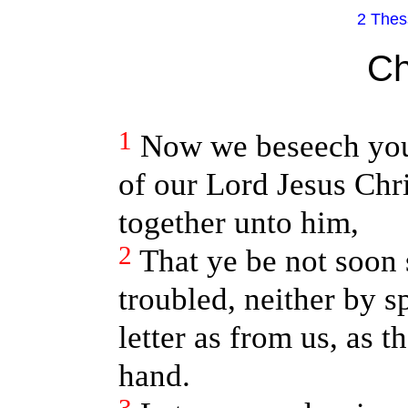
2 Thes
Ch
1
Now we beseech you,
of our Lord Jesus Chr
together unto him,
2
That ye be not soon 
troubled, neither by s
letter as from us, as th
hand.