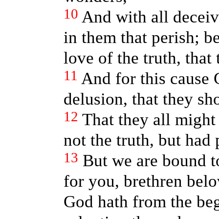
10
And with all decei
in them that perish; b
love of the truth, that
11
And for this cause 
delusion, that they sho
12
That they all migh
not the truth, but had
13
But we are bound t
for you, brethren bel
God hath from the be