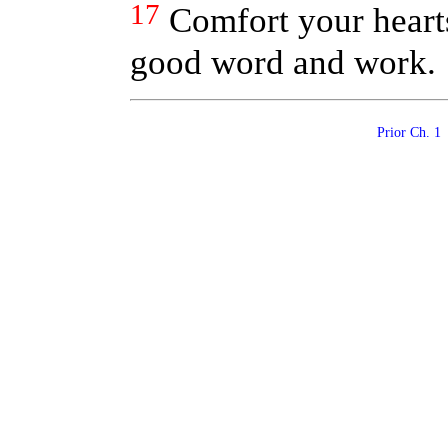
17
Comfort your hearts
good word and work.
Prior Ch. 