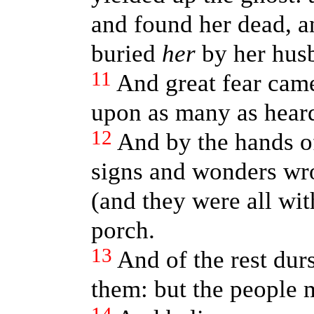
and found her dead, a
buried
her
by her hus
11
And great fear came
upon as many as heard
12
And by the hands o
signs and wonders wr
(and they were all wi
porch.
13
And of the rest dur
them: but the people 