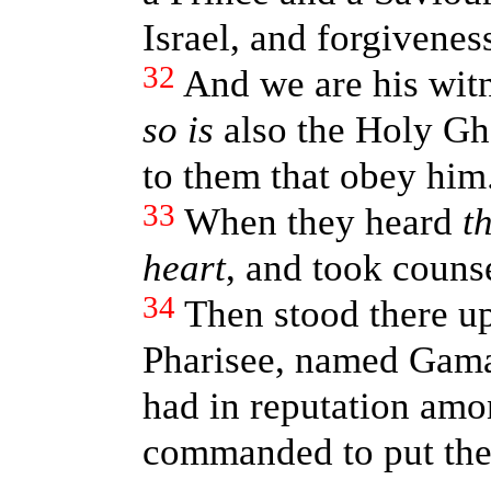
Israel, and forgiveness
32
And we are his witn
so is
also the Holy Gh
to them that obey him
33
When they heard
t
heart
, and took counse
34
Then stood there up
Pharisee, named Gamal
had in reputation amo
commanded to put the a