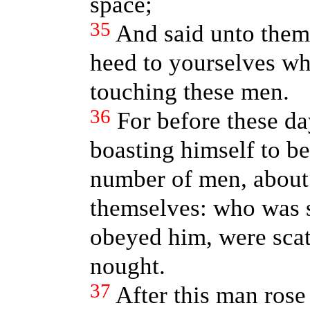
space;
35
And said unto them,
heed to yourselves wh
touching these men.
36
For before these d
boasting himself to 
number of men, about 
themselves: who was s
obeyed him, were scat
nought.
37
After this man rose