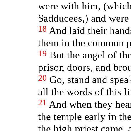
were with him, (which 
Sadducees,) and were f
18
And laid their hand
them in the common p
19
But the angel of th
prison doors, and brou
20
Go, stand and speak
all the words of this li
21
And when they he
the temple early in th
the high priest came, 