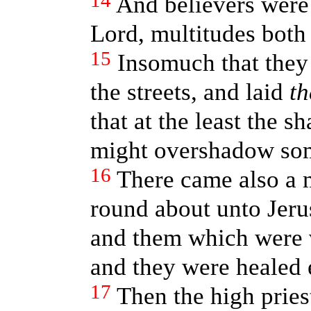
14
And believers were
Lord, multitudes bot
15
Insomuch that they 
the streets, and laid
t
that at the least the 
might overshadow som
16
There came also a 
round about unto Jeru
and them which were v
and they were healed 
17
Then the high priest