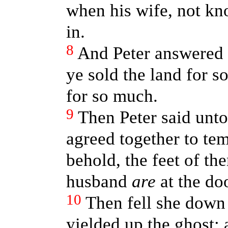
when his wife, not k
in.
8
And Peter answered 
ye sold the land for s
for so much.
9
Then Peter said unto
agreed together to tem
behold, the feet of t
husband
are
at the doo
10
Then fell she down 
yielded up the ghost: