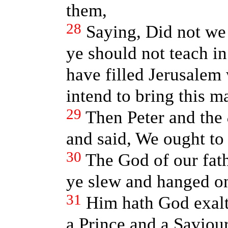
them,
28
Saying, Did not we
ye should not teach in
have filled Jerusalem 
intend to bring this m
29
Then Peter and the
and said, We ought to
30
The God of our fat
ye slew and hanged on
31
Him hath God exalt
a Prince and a Saviour