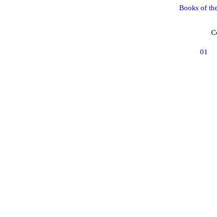
Books of th
C
01