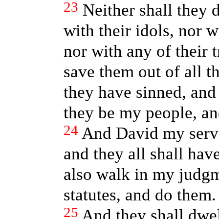
23
Neither shall they 
with their idols, nor w
nor with any of their t
save them out of all t
they have sinned, and 
they be my people, and
24
And David my ser
and they all shall hav
also walk in my judg
statutes, and do them.
25
And they shall dwell