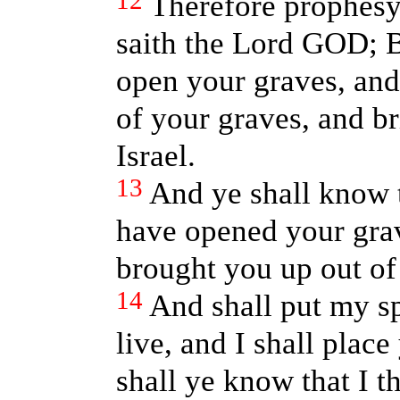
12
Therefore prophesy
saith the Lord GOD; B
open your graves, and
of your graves, and br
Israel.
13
And ye shall know 
have opened your gra
brought you up out of
14
And shall put my sp
live, and I shall plac
shall ye know that I