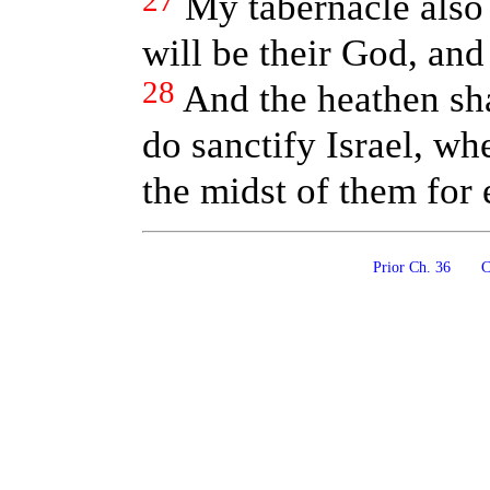
27
My tabernacle also 
will be their God, and
28
And the heathen sh
do sanctify Israel, wh
the midst of them for
Prior Ch. 36
Co