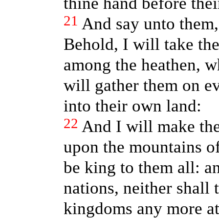
thine hand before thei
21
And say unto them,
Behold, I will take th
among the heathen, wh
will gather them on e
into their own land:
22
And I will make the
upon the mountains of 
be king to them all: a
nations, neither shall
kingdoms any more at 