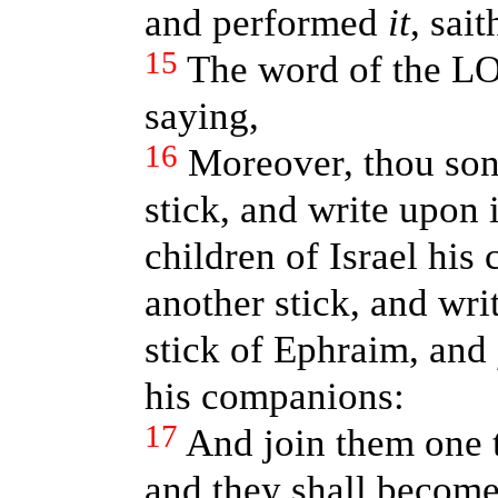
and performed
it
, sai
15
The word of the L
saying,
16
Moreover, thou son
stick, and write upon i
children of Israel his
another stick, and wri
stick of Ephraim, and
his companions:
17
And join them one t
and they shall become