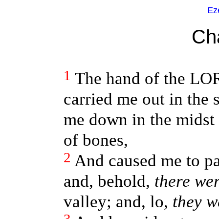
Ez
Ch
1
The hand of the LO
carried me out in the 
me down in the midst 
of bones,
2
And caused me to pa
and, behold,
there we
valley; and, lo,
they w