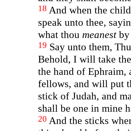
18
And when the childr
speak unto thee, sayi
what thou
meanest
by 
19
Say unto them, Thu
Behold, I will take th
the hand of Ephraim, a
fellows, and will put
stick of Judah, and m
shall be one in mine 
20
And the sticks wher