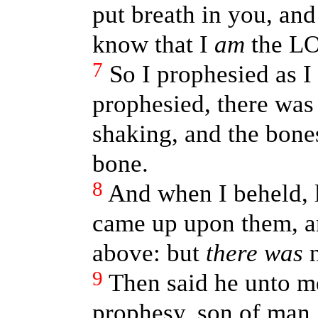
put breath in you, and 
know that I
am
the L
7
So I prophesied as 
prophesied, there was
shaking, and the bone
bone.
8
And when I beheld, l
came up upon them, a
above: but
there was
n
9
Then said he unto m
prophesy, son of man,