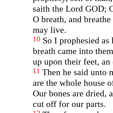
saith the Lord GOD; 
O breath, and breathe 
may live.
10
So I prophesied as
breath came into them
up upon their feet, an
11
Then he said unto 
are the whole house of
Our bones are dried, a
cut off for our parts.