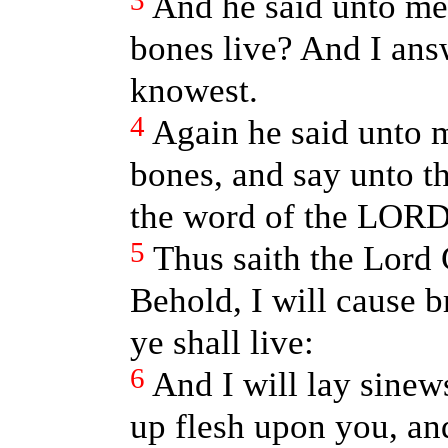
3
And he said unto me
bones live? And I an
knowest.
4
Again he said unto 
bones, and say unto t
the word of the LORD
5
Thus saith the Lord
Behold, I will cause b
ye shall live:
6
And I will lay sinew
up flesh upon you, an