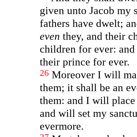
given unto Jacob my s
fathers have dwelt; an
even
they, and their ch
children for ever: an
their prince for ever.
26
Moreover I will ma
them; it shall be an e
them: and I will plac
and will set my sanctu
evermore.