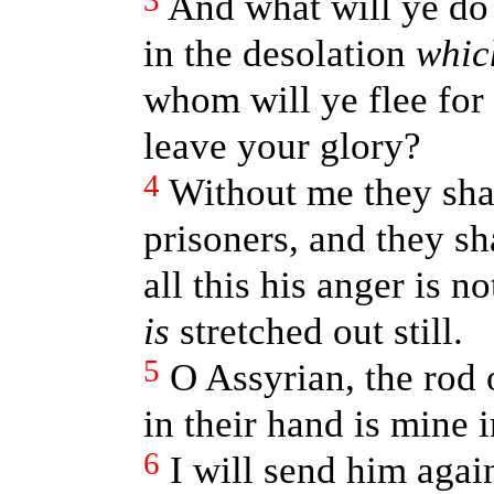
3
And what will ye do 
in the desolation
whic
whom will ye flee for
leave your glory?
4
Without me they sha
prisoners, and they sha
all this his anger is n
is
stretched out still.
5
O Assyrian, the rod 
in their hand is mine 
6
I will send him again