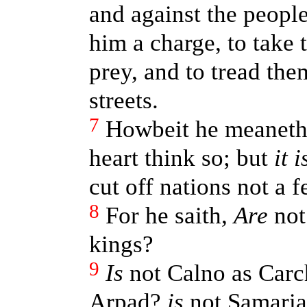
and against the people
him a charge, to take t
prey, and to tread the
streets.
7
Howbeit he meaneth 
heart think so; but
it i
cut off nations not a f
8
For he saith,
Are
not
kings?
9
Is
not Calno as Car
Arpad?
is
not Samaria