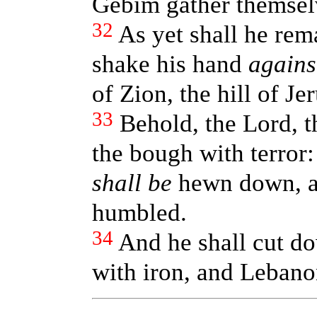
Gebim gather themselv
32
As yet shall he rem
shake his hand
agains
of Zion, the hill of Je
33
Behold, the Lord, t
the bough with terror:
shall be
hewn down, an
humbled.
34
And he shall cut do
with iron, and Lebanon