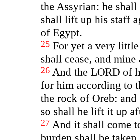
the Assyrian: he shall
shall lift up his staff
of Egypt.
25
For yet a very littl
shall cease, and mine 
26
And the LORD of hos
for him according to t
the rock of Oreb: and
so shall he lift it up 
27
And it shall come t
burden shall be taken