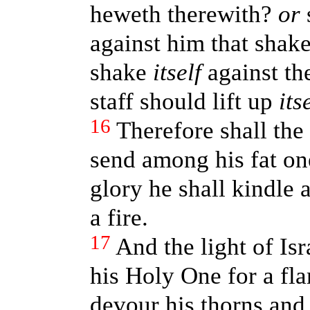
heweth therewith?
or
s
against him that shaket
shake
itself
against the
staff should lift up
its
16
Therefore shall the
send among his fat on
glory he shall kindle 
a fire.
17
And the light of Isra
his Holy One for a fla
devour his thorns and 