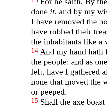
13
For he saith, By th
done
it
, and by my wi
I have removed the bo
have robbed their tre
the inhabitants like a 
14
And my hand hath fo
the people: and as on
left, have I gathered a
none that moved the w
or peeped.
15
Shall the axe boast 