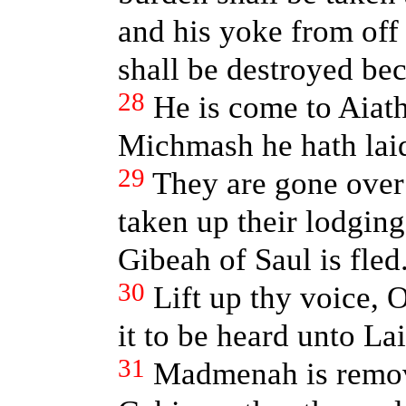
and his yoke from off
shall be destroyed bec
28
He is come to Aiath
Michmash he hath laid
29
They are gone over
taken up their lodging
Gibeah of Saul is fled
30
Lift up thy voice, 
it to be heard unto La
31
Madmenah is remove