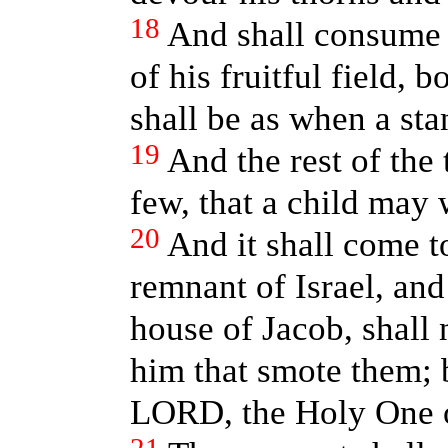
18
And shall consume t
of his fruitful field, 
shall be as when a sta
19
And the rest of the 
few, that a child may 
20
And it shall come t
remnant of Israel, and
house of Jacob, shall
him that smote them; b
LORD, the Holy One of 