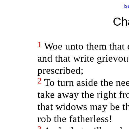
Is
Ch
1
Woe unto them that 
and that write grievo
prescribed;
2
To turn aside the ne
take away the right f
that widows may be th
rob the fatherless!