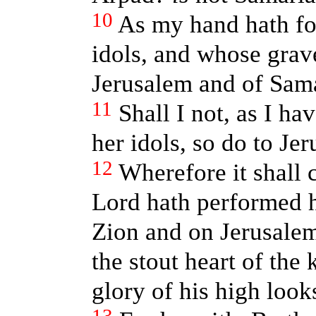
10
As my hand hath fo
idols, and whose grav
Jerusalem and of Sama
11
Shall I not, as I h
her idols, so do to Je
12
Wherefore it shall 
Lord hath performed 
Zion and on Jerusalem,
the stout heart of the 
glory of his high look