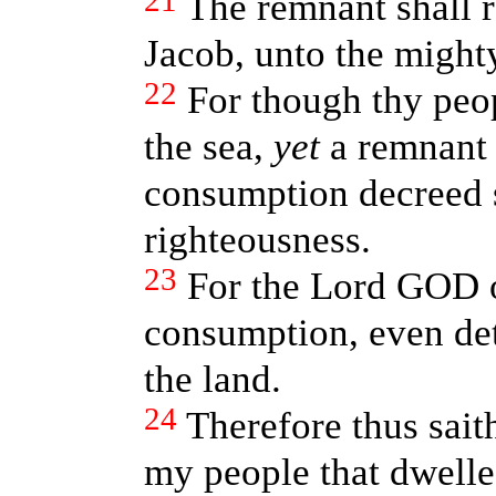
21
The remnant shall 
Jacob, unto the might
22
For though thy peop
the sea,
yet
a remnant o
consumption decreed 
righteousness.
23
For the Lord GOD o
consumption, even det
the land.
24
Therefore thus sai
my people that dwelles