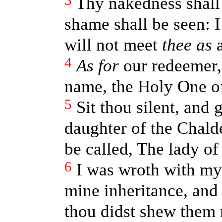
3
Thy nakedness shall
shame shall be seen: I
will not meet
thee as
a
4
As for
our redeemer,
name, the Holy One of
5
Sit thou silent, and 
daughter of the Chald
be called, The lady o
6
I was wroth with my
mine inheritance, and
thou didst shew them 