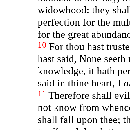
widowhood: they shall
perfection for the mul
for the great abundan
10
For thou hast trust
hast said, None seeth
knowledge, it hath per
said in thine heart, I
a
11
Therefore shall evi
not know from whence 
shall fall upon thee; t