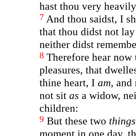
hast thou very heavily
7
And thou saidst, I sh
that thou didst not la
neither didst remember 
8
Therefore hear now 
pleasures, that dwelles
thine heart, I
am
, and
not sit
as
a widow, neit
children:
9
But these two
things
moment in one day, the