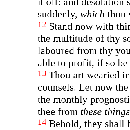
it off: and desolation
suddenly,
which
thou 
12
Stand now with thi
the multitude of thy s
laboured from thy yout
able to profit, if so b
13
Thou art wearied in
counsels. Let now the 
the monthly prognosti
thee from
these things
14
Behold, they shall b