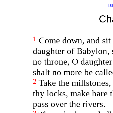
Is
Ch
1
Come down, and sit i
daughter of Babylon, 
no throne, O daughter
shalt no more be calle
2
Take the millstones,
thy locks, make bare t
pass over the rivers.