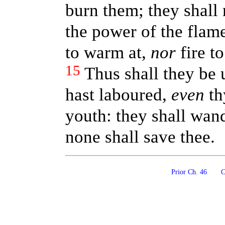
burn them; they shall
the power of the flam
to warm at,
nor
fire to
15
Thus shall they be
hast laboured,
even
th
youth: they shall wand
none shall save thee.
Prior Ch. 46
Co