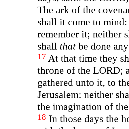
The ark of the covena
shall it come to mind:
remember it; neither s
shall
that
be done any
17
At that time they sh
throne of the LORD; an
gathered unto it, to 
Jerusalem: neither sha
the imagination of thei
18
In those days the h