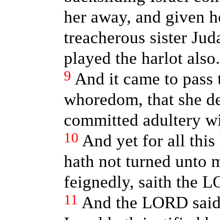
her away, and given he
treacherous sister Jud
played the harlot also.
9
And it came to pass 
whoredom, that she de
committed adultery wi
10
And yet for all this
hath not turned unto 
feignedly, saith the 
11
And the LORD said 