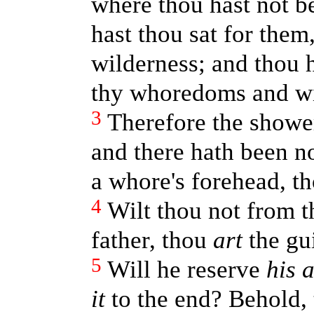
where thou hast not be
hast thou sat for them
wilderness; and thou h
thy whoredoms and wi
3
Therefore the showe
and there hath been no
a whore's forehead, t
4
Wilt thou not from t
father, thou
art
the gu
5
Will he reserve
his 
it
to the end? Behold,