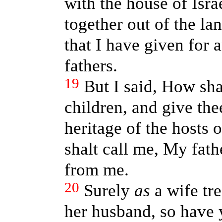
with the house of Isra
together out of the lan
that I have given for 
fathers.
19
But I said, How sha
children, and give the
heritage of the hosts 
shalt call me, My fath
from me.
20
Surely
as
a wife tr
her husband, so have 