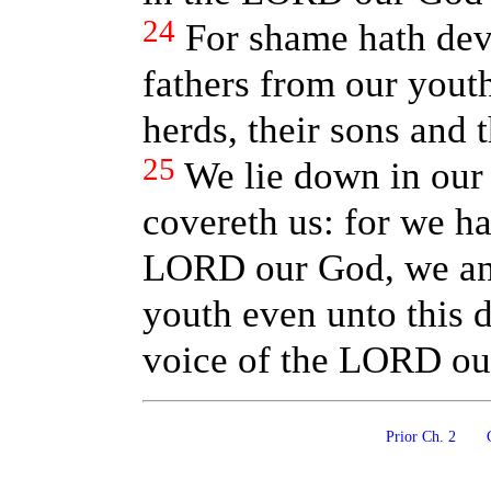
24
For shame hath dev
fathers from our youth
herds, their sons and 
25
We lie down in our
covereth us: for we ha
LORD our God, we and
youth even unto this 
voice of the LORD ou
Prior Ch. 2
C