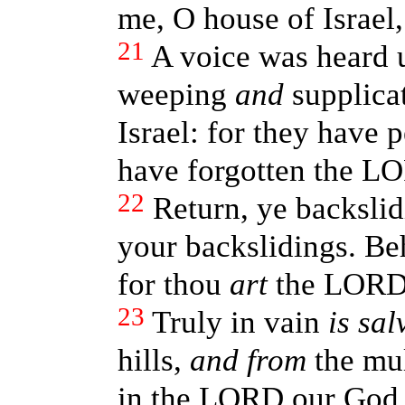
me, O house of Israel
21
A voice was heard 
weeping
and
supplicat
Israel: for they have 
have forgotten the L
22
Return, ye backslid
your backslidings. Be
for thou
art
the LORD
23
Truly in vain
is sal
hills,
and from
the mul
in the LORD our Go