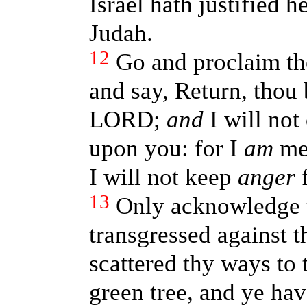
Israel hath justified 
Judah.
12
Go and proclaim th
and say, Return, thou 
LORD;
and
I will not
upon you: for I
am
mer
I will not keep
anger
f
13
Only acknowledge th
transgressed against 
scattered thy ways to 
green tree, and ye ha