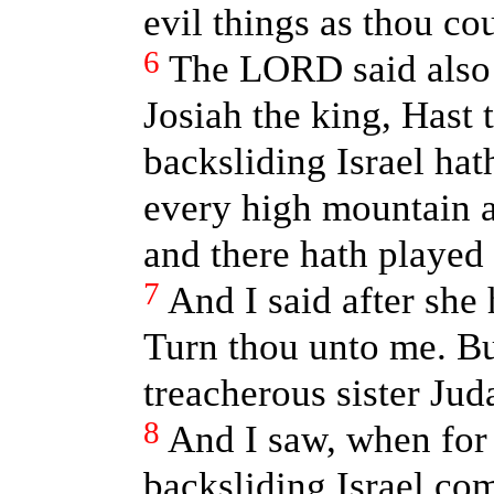
evil things as thou cou
6
The LORD said also 
Josiah the king, Hast
backsliding Israel ha
every high mountain a
and there hath played 
7
And I said after she
Turn thou unto me. Bu
treacherous sister Ju
8
And I saw, when for
backsliding Israel com