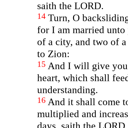
saith the LORD.
14
Turn, O backslidin
for I am married unto 
of a city, and two of a
to Zion:
15
And I will give you
heart, which shall fe
understanding.
16
And it shall come t
multiplied and increas
days, saith the LORD,