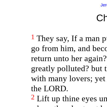
Jer
Ch
1
They say, If a man p
go from him, and beco
return unto her again?
greatly polluted? but 
with many lovers; yet 
the LORD.
2
Lift up thine eyes u