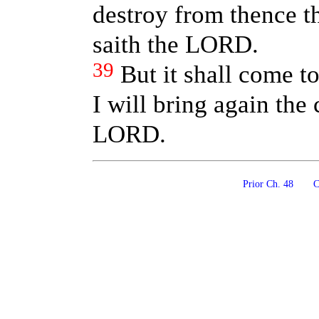
destroy from thence th
saith the LORD.
39
But it shall come to
I will bring again the 
LORD.
Prior Ch. 48
Co