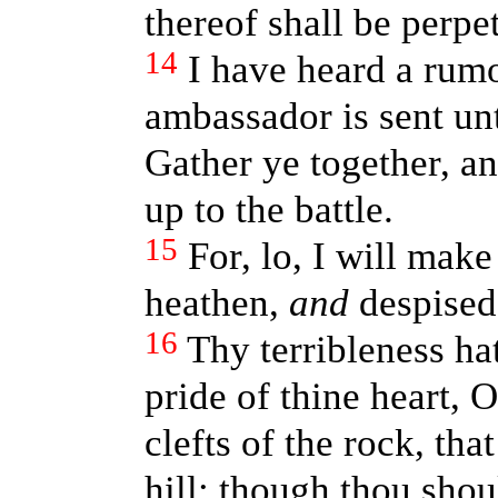
thereof shall be perpe
14
I have heard a rum
ambassador is sent un
Gather ye together, an
up to the battle.
15
For, lo, I will mak
heathen,
and
despised
16
Thy terribleness ha
pride of thine heart, O
clefts of the rock, tha
hill: though thou shou