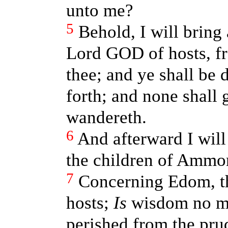
unto me?
5
Behold, I will bring 
Lord GOD of hosts, fr
thee; and ye shall be 
forth; and none shall 
wandereth.
6
And afterward I will 
the children of Ammo
7
Concerning Edom, t
hosts;
Is
wisdom no mo
perished from the pru