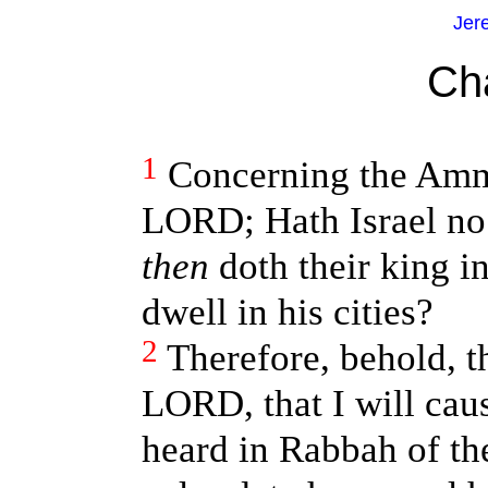
Jer
Ch
1
Concerning the Ammo
LORD; Hath Israel no
then
doth their king i
dwell in his cities?
2
Therefore, behold, t
LORD, that I will cau
heard in Rabbah of th