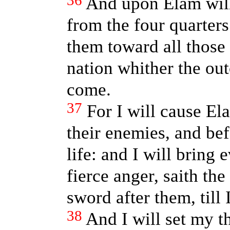
36
And upon Elam will
from the four quarters
them toward all those 
nation whither the out
come.
37
For I will cause E
their enemies, and bef
life: and I will bring
fierce anger, saith th
sword after them, til
38
And I will set my t