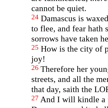
cannot be quiet.
24
Damascus is waxed
to flee, and fear hath
sorrows have taken her
25
How is the city of p
joy!
26
Therefore her young
streets, and all the me
that day, saith the LO
27
And I will kindle a 