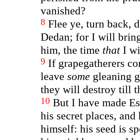
vanished?
8
Flee ye, turn back, 
Dedan; for I will brin
him, the time
that
I wi
9
If grapegatherers co
leave
some
gleaning gr
they will destroy till
10
But I have made Es
his secret places, and 
himself: his seed is s