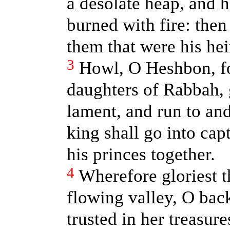
a desolate heap, and h
burned with fire: then 
them that were his hei
3
Howl, O Heshbon, for
daughters of Rabbah, 
lament, and run to and
king shall go into cap
his princes together.
4
Wherefore gloriest t
flowing valley, O bac
trusted in her treasure