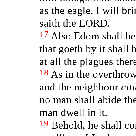
as the eagle, I will b
saith the LORD.
17
Also Edom shall be 
that goeth by it shall 
at all the plagues ther
18
As in the overthr
and the neighbour
cit
no man shall abide the
man dwell in it.
19
Behold, he shall co