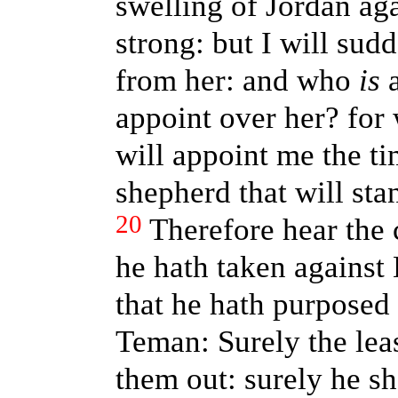
swelling of Jordan aga
strong: but I will su
from her: and who
is
a
appoint over her? fo
will appoint me the 
shepherd that will st
20
Therefore hear the
he hath taken against
that he hath purposed 
Teman: Surely the leas
them out: surely he sh