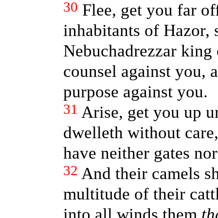
30
Flee, get you far o
inhabitants of Hazor,
Nebuchadrezzar king 
counsel against you, 
purpose against you.
31
Arise, get you up u
dwelleth without care
have neither gates nor
32
And their camels sh
multitude of their cattl
into all winds them
th