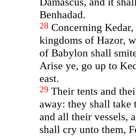
Damascus, and it shal
Benhadad.
28
Concerning Kedar, 
kingdoms of Hazor, w
of Babylon shall smit
Arise ye, go up to Ked
east.
29
Their tents and thei
away: they shall take 
and all their vessels, 
shall cry unto them, 