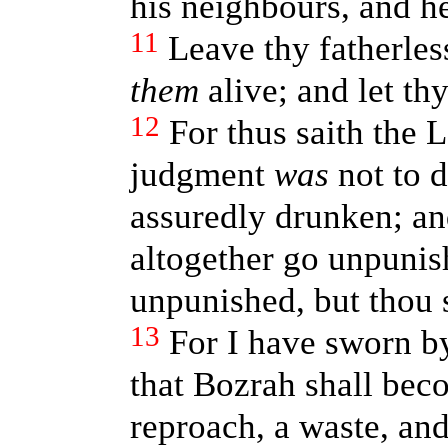
his neighbours, and h
11
Leave thy fatherless
them
alive; and let th
12
For thus saith the
judgment
was
not to d
assuredly drunken; a
altogether go unpunis
unpunished, but thou 
13
For I have sworn b
that Bozrah shall bec
reproach, a waste, and 