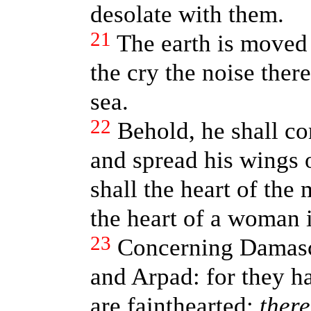
desolate with them.
21
The earth is moved a
the cry the noise ther
sea.
22
Behold, he shall co
and spread his wings 
shall the heart of th
the heart of a woman 
23
Concerning Damasc
and Arpad: for they ha
are fainthearted;
there