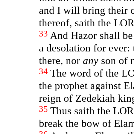
and I will bring their 
thereof, saith the LO
33
And Hazor shall be
a desolation for ever:
there, nor
any
son of m
34
The word of the LO
the prophet against El
reign of Zedekiah kin
35
Thus saith the LORD
break the bow of Elam,