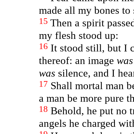
made all my bones to 
15
Then a spirit passe
my flesh stood up:
16
It stood still, but 
thereof: an image
was
was
silence, and I hea
17
Shall mortal man b
a man be more pure t
18
Behold, he put no tr
angels he charged with