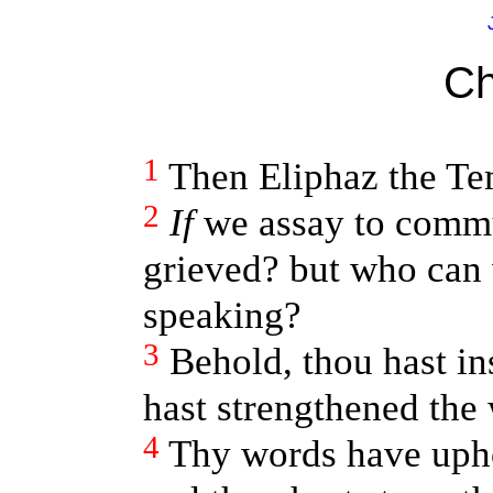
Ch
1
Then Eliphaz the Te
2
If
we assay to commu
grieved? but who can
speaking?
3
Behold, thou hast in
hast strengthened the
4
Thy words have upho