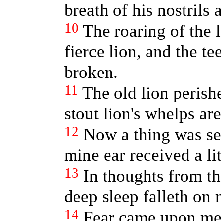
breath of his nostrils
10
The roaring of the l
fierce lion, and the te
broken.
11
The old lion perishe
stout lion's whelps ar
12
Now a thing was se
mine ear received a lit
13
In thoughts from th
deep sleep falleth on 
14
Fear came upon me,