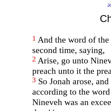
J
Ch
1
And the word of th
second time, saying,
2
Arise, go unto Nineve
preach unto it the prea
3
So Jonah arose, and
according to the wor
Nineveh was an exceed