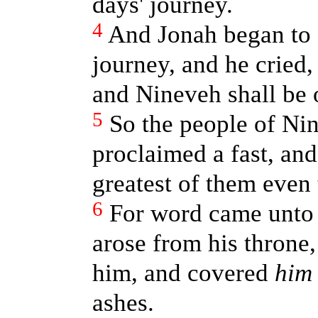
days' journey.
4
And Jonah began to e
journey, and he cried,
and Nineveh shall be 
5
So the people of Ni
proclaimed a fast, and
greatest of them even 
6
For word came unto 
arose from his throne,
him, and covered
him
ashes.