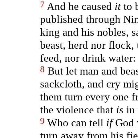
7
And he caused
it
to 
published through Nin
king and his nobles, s
beast, herd nor flock, 
feed, nor drink water:
8
But let man and bea
sackcloth, and cry mig
them turn every one f
the violence that
is
in 
9
Who can tell
if
God w
turn away from his fie