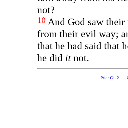
not?
10
And God saw their 
from their evil way; a
that he had said that
he did
it
not.
Prior Ch. 2
C