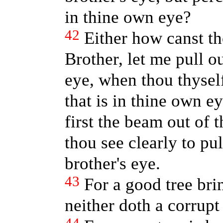
in thine own eye?
42
Either how canst th
Brother, let me pull ou
eye, when thou thysel
that is in thine own e
first the beam out of 
thou see clearly to pul
brother's eye.
43
For a good tree brin
neither doth a corrupt 