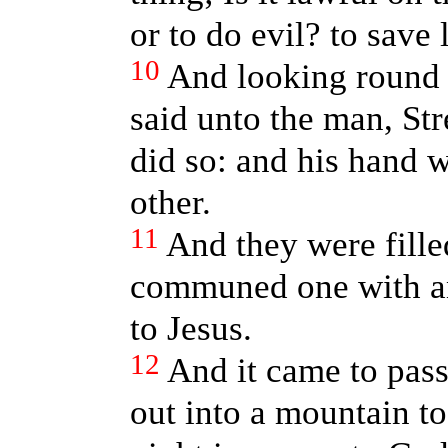
or to do evil? to save 
10
And looking round 
said unto the man, Str
did so: and his hand w
other.
11
And they were fill
communed one with an
to Jesus.
12
And it came to pass
out into a mountain to