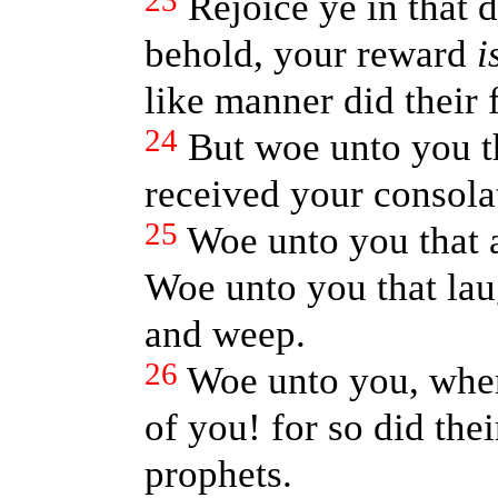
23
Rejoice ye in that d
behold, your reward
i
like manner did their 
24
But woe unto you th
received your consola
25
Woe unto you that a
Woe unto you that lau
and weep.
26
Woe unto you, when
of you! for so did thei
prophets.