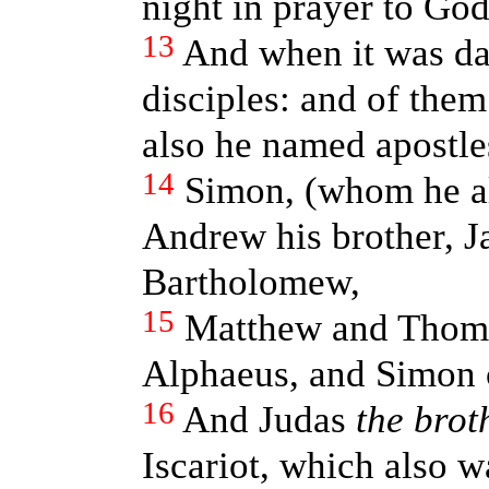
night in prayer to God
13
And when it was da
disciples: and of the
also he named apostle
14
Simon, (whom he al
Andrew his brother, J
Bartholomew,
15
Matthew and Thoma
Alphaeus, and Simon c
16
And Judas
the brot
Iscariot, which also wa