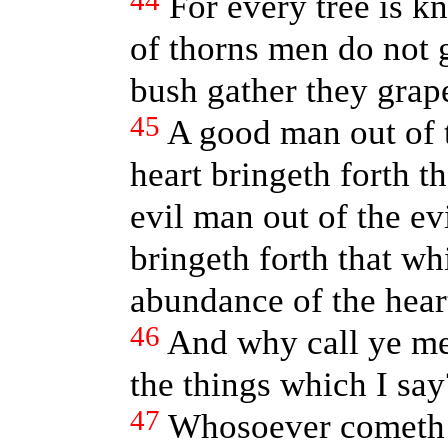
44
For every tree is k
of thorns men do not g
bush gather they grap
45
A good man out of t
heart bringeth forth t
evil man out of the evi
bringeth forth that whi
abundance of the hear
46
And why call ye me
the things which I say
47
Whosoever cometh 