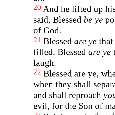
20
And he lifted up his
said, Blessed
be ye
poo
of God.
21
Blessed
are ye
that
filled. Blessed
are ye
t
laugh.
22
Blessed are ye, wh
when they shall separ
and shall reproach
yo
evil, for the Son of ma