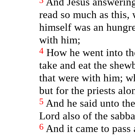
3
And Jesus answering
read so much as this,
himself was an hungr
with him;
4
How he went into th
take and eat the shew
that were with him; wh
but for the priests alo
5
And he said unto the
Lord also of the sabba
6
And it came to pass 