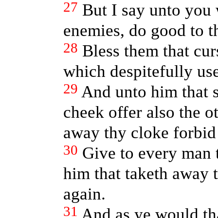
27
But I say unto you
enemies, do good to t
28
Bless them that cur
which despitefully us
29
And unto him that 
cheek offer also the o
away thy cloke forbid
30
Give to every man t
him that taketh away 
again.
31
And as ye would th