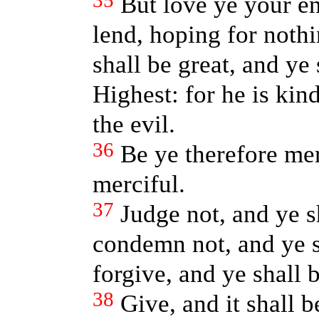
35
But love ye your e
lend, hoping for noth
shall be great, and ye 
Highest: for he is ki
the evil.
36
Be ye therefore mer
merciful.
37
Judge not, and ye s
condemn not, and ye 
forgive, and ye shall 
38
Give, and it shall 