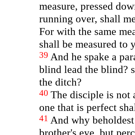
measure, pressed down
running over, shall m
For with the same mea
shall be measured to 
39
And he spake a par
blind lead the blind? s
the ditch?
40
The disciple is not
one that is perfect sha
41
And why beholdest t
brother's eye, but perc