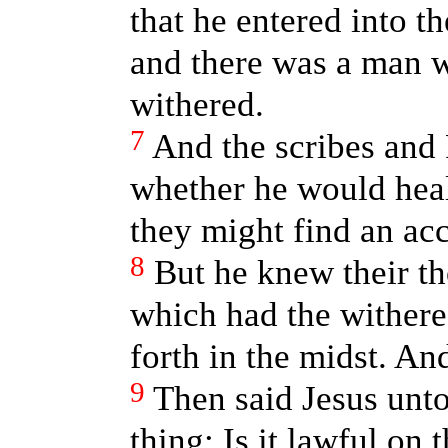
that he entered into t
and there was a man 
withered.
7
And the scribes and
whether he would heal
they might find an ac
8
But he knew their th
which had the withere
forth in the midst. An
9
Then said Jesus unto
thing; Is it lawful on