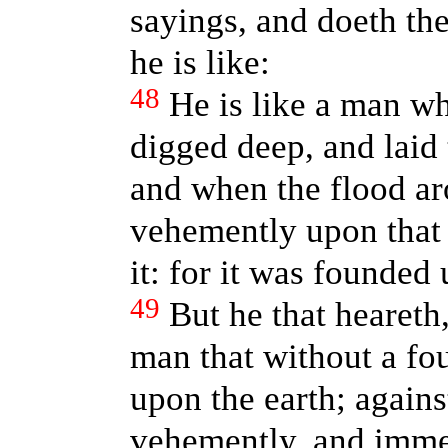
sayings, and doeth th
he is like:
48
He is like a man wh
digged deep, and laid 
and when the flood ar
vehemently upon that 
it: for it was founded
49
But he that heareth,
man that without a fo
upon the earth; agains
vehemently, and immedi