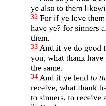
ye also to them likewi
32
For if ye love the
have ye? for sinners a
them.
33
And if ye do good 
you, what thank have 
the same.
34
And if ye lend
to t
receive, what thank ha
to sinners, to receive