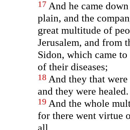
17
And he came down w
plain, and the company
great multitude of peo
Jerusalem, and from t
Sidon, which came to 
of their diseases;
18
And they that were 
and they were healed.
19
And the whole mult
for there went virtue 
all.