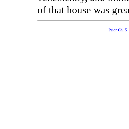
of that house was grea
Prior Ch. 