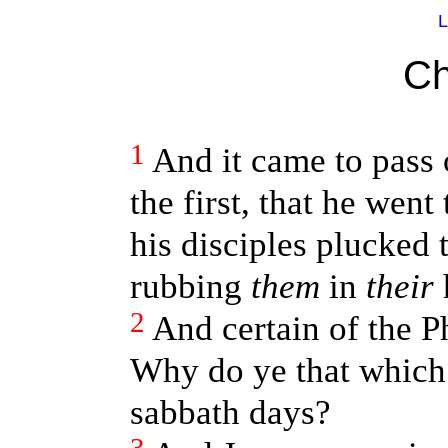
L
Ch
1
And it came to pass 
the first, that he went
his disciples plucked t
rubbing
them
in
their
2
And certain of the P
Why do ye that which 
sabbath days?