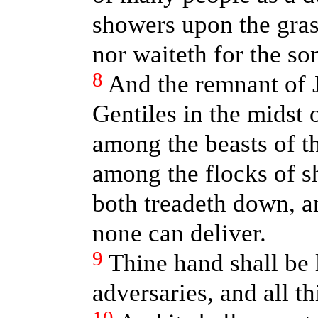
showers upon the grass
nor waiteth for the so
8
And the remnant of 
Gentiles in the midst 
among the beasts of th
among the flocks of s
both treadeth down, an
none can deliver.
9
Thine hand shall be 
adversaries, and all th