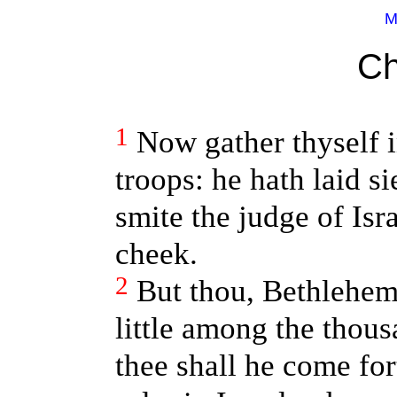
M
Ch
1
Now gather thyself i
troops: he hath laid si
smite the judge of Isr
cheek.
2
But thou, Bethlehe
little among the thou
thee shall he come fo