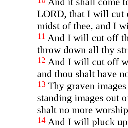
10
And it shall come to
LORD, that I will cut 
midst of thee, and I wi
11
And I will cut off t
throw down all thy st
12
And I will cut off w
and thou shalt have n
13
Thy graven images a
standing images out of
shalt no more worship
14
And I will pluck up