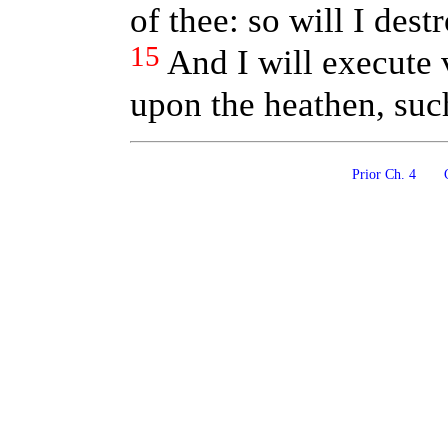
of thee: so will I destr
15
And I will execute
upon the heathen, suc
Prior Ch. 4
C