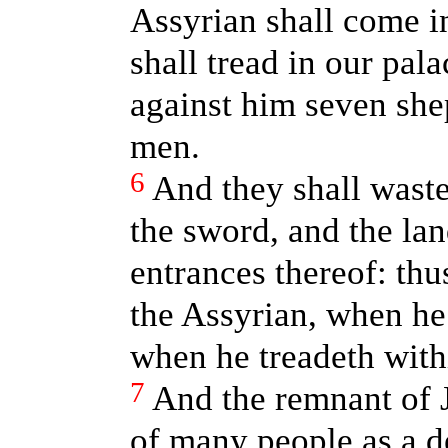
Assyrian shall come i
shall tread in our pala
against him seven she
men.
6
And they shall waste
the sword, and the la
entrances thereof: thu
the Assyrian, when he
when he treadeth with
7
And the remnant of J
of many people as a 