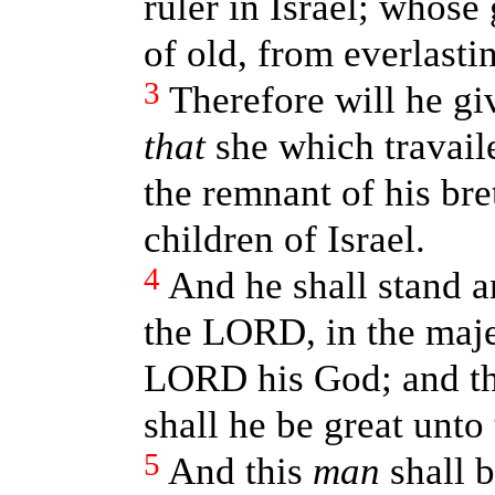
ruler in Israel; whose
of old, from everlasti
3
Therefore will he gi
that
she which travaile
the remnant of his bre
children of Israel.
4
And he shall stand a
the LORD, in the maje
LORD his God; and th
shall he be great unto 
5
And this
man
shall b