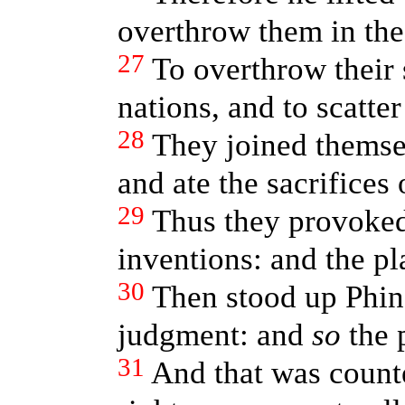
overthrow them in the
27
To overthrow their
nations, and to scatter
28
They joined themse
and ate the sacrifices 
29
Thus they provoke
inventions: and the p
30
Then stood up Phin
judgment: and
so
the 
31
And that was count