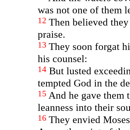
was not one of them le
12
Then believed they 
praise.
13
They soon forgat hi
his counsel:
14
But lusted exceedin
tempted God in the de
15
And he gave them th
leanness into their sou
16
They envied Moses 