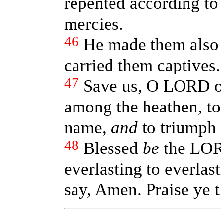
repented according to 
mercies.
46
He made them also t
carried them captives.
47
Save us, O LORD o
among the heathen, to
name,
and
to triumph 
48
Blessed
be
the LOR
everlasting to everlast
say, Amen. Praise ye