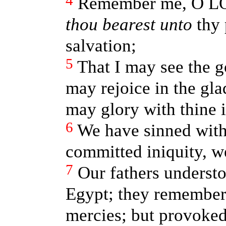
4
Remember me, O LO
thou bearest unto
thy 
salvation;
5
That I may see the g
may rejoice in the glad
may glory with thine i
6
We have sinned with
committed iniquity, w
7
Our fathers underst
Egypt; they remembere
mercies; but provoke