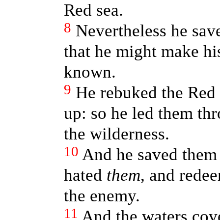
Red sea.
8
Nevertheless he save
that he might make hi
known.
9
He rebuked the Red s
up: so he led them thr
the wilderness.
10
And he saved them 
hated
them
, and rede
the enemy.
11
And the waters cove