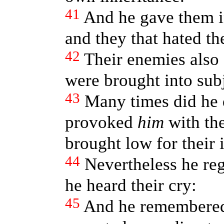
41
And he gave them in
and they that hated t
42
Their enemies also
were brought into sub
43
Many times did he 
provoked
him
with the
brought low for their i
44
Nevertheless he reg
he heard their cry:
45
And he remembered 