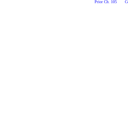
Prior Ch. 105
Co