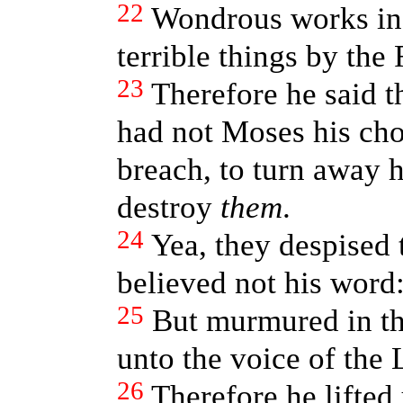
22
Wondrous works in
terrible things by the 
23
Therefore he said t
had not Moses his cho
breach, to turn away h
destroy
them
.
24
Yea, they despised 
believed not his word
25
But murmured in th
unto the voice of the
26
Therefore he lifted