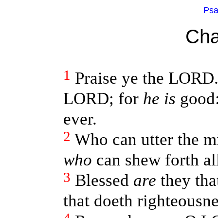
Psa
Cha
1
Praise ye the LORD.
LORD; for
he is
good:
ever.
2
Who can utter the m
who
can shew forth all
3
Blessed
are
they tha
that doeth righteousnes