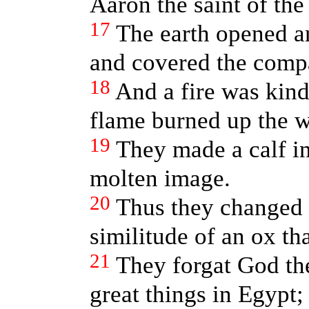
Aaron the saint of th
17
The earth opened a
and covered the comp
18
And a fire was kind
flame burned up the w
19
They made a calf i
molten image.
20
Thus they changed t
similitude of an ox tha
21
They forgat God th
great things in Egypt;