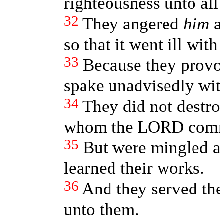
righteousness unto all
32
They angered
him
a
so that it went ill wit
33
Because they provok
spake unadvisedly with
34
They did not destro
whom the LORD com
35
But were mingled a
learned their works.
36
And they served the
unto them.