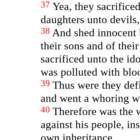
37
Yea, they sacrificed
daughters unto devils,
38
And shed innocent
their sons and of the
sacrificed unto the id
was polluted with blo
39
Thus were they def
and went a whoring wi
40
Therefore was the 
against his people, in
own inheritance.