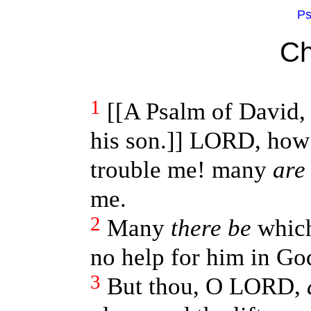
Ps
Ch
1
[[A Psalm of David,
his son.]] LORD, how 
trouble me! many
are
me.
2
Many
there be
which
no help for him in Go
3
But thou, O LORD,