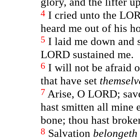
glory, and the lifter u
4
I cried unto the LO
heard me out of his ho
5
I laid me down and s
LORD sustained me.
6
I will not be afraid 
that have set
themselv
7
Arise, O LORD; sav
hast smitten all mine
bone; thou hast broken
8
Salvation
belongeth