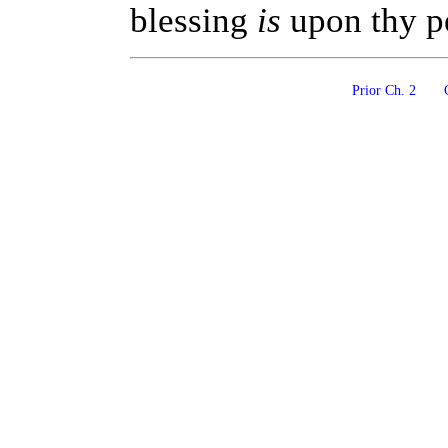
blessing
is
upon thy pe
Prior Ch. 2
C