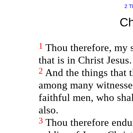
2 T
Ch
1
Thou therefore, my s
that is in Christ Jesus.
2
And the things that 
among many witnesses
faithful men, who shal
also.
3
Thou therefore endu