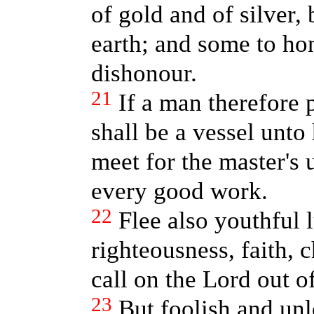
of gold and of silver,
earth; and some to ho
dishonour.
21
If a man therefore 
shall be a vessel unto
meet for the master's 
every good work.
22
Flee also youthful l
righteousness, faith, 
call on the Lord out of
23
But foolish and unl