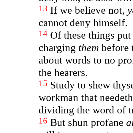
13
If we believe not,
y
cannot deny himself.
14
Of these things pu
charging
them
before t
about words to no pro
the hearers.
15
Study to shew thys
workman that needeth 
dividing the word of t
16
But shun profane
a