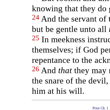
knowing that they do g
24
And the servant of 
but be gentle unto all
25
In meekness instruc
themselves; if God pe
repentance to the ack
26
And
that
they may r
the snare of the devil
him at his will.
Prior Ch. 