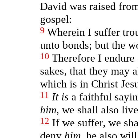
David was raised from
gospel:
9
Wherein I suffer tro
unto bonds; but the w
10
Therefore I endure a
sakes, that they may a
which is in Christ Jesu
11
It is
a faithful sayi
him
, we shall also liv
12
If we suffer, we sh
deny
him
, he also wil