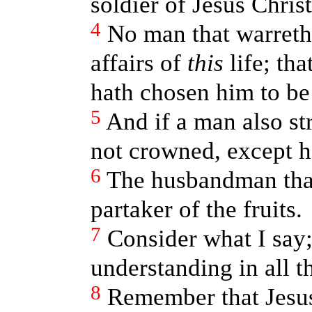
soldier of Jesus Christ
4
No man that warreth
affairs of
this
life; th
hath chosen him to be 
5
And if a man also st
not crowned, except he
6
The husbandman that
partaker of the fruits.
7
Consider what I say;
understanding in all t
8
Remember that Jesus 