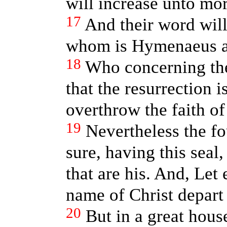
will increase unto mo
17
And their word will
whom is Hymenaeus an
18
Who concerning the
that the resurrection i
overthrow the faith o
19
Nevertheless the f
sure, having this sea
that are his. And, Let
name of Christ depart 
20
But in a great hous