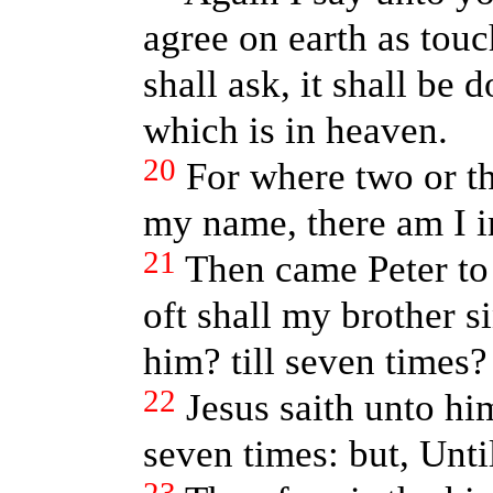
agree on earth as touc
shall ask, it shall be
which is in heaven.
20
For where two or th
my name, there am I i
21
Then came Peter to
oft shall my brother s
him? till seven times?
22
Jesus saith unto him
seven times: but, Unti