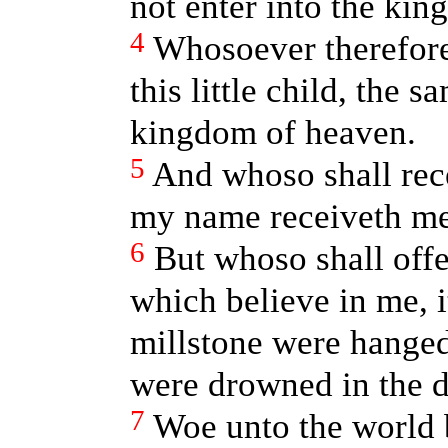
not enter into the ki
4
Whosoever therefore
this little child, the s
kingdom of heaven.
5
And whoso shall rece
my name receiveth me
6
But whoso shall offe
which believe in me, i
millstone were hanged
were drowned in the d
7
Woe unto the world b