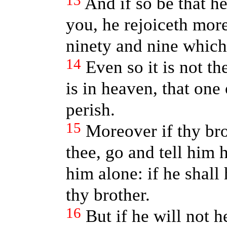
13
And if so be that he
you, he rejoiceth more
ninety and nine which
14
Even so it is not t
is in heaven, that one 
perish.
15
Moreover if thy bro
thee, go and tell him 
him alone: if he shall
thy brother.
16
But if he will not 