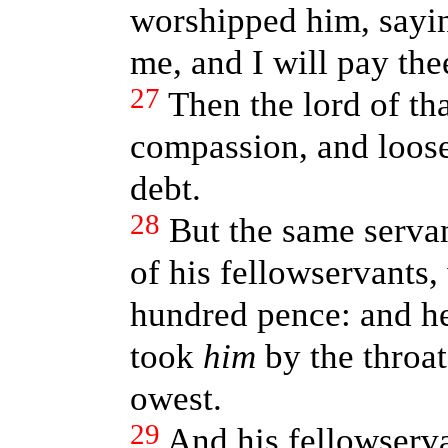
worshipped him, sayin
me, and I will pay thee
27
Then the lord of t
compassion, and loose
debt.
28
But the same serva
of his fellowservants
hundred pence: and he
took
him
by the throat
owest.
29
And his fellowserva