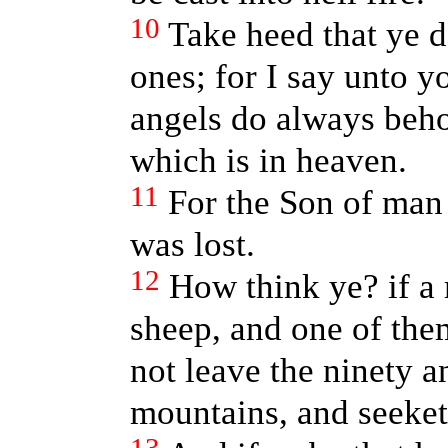
10
Take heed that ye de
ones; for I say unto y
angels do always beho
which is in heaven.
11
For the Son of man 
was lost.
12
How think ye? if a
sheep, and one of the
not leave the ninety a
mountains, and seeket