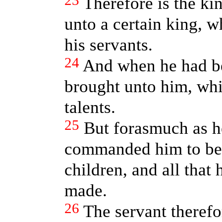
23
Therefore is the k
unto a certain king, 
his servants.
24
And when he had b
brought unto him, wh
talents.
25
But forasmuch as he
commanded him to be s
children, and all that
made.
26
The servant therefo