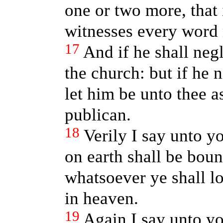
one or two more, that 
witnesses every word 
17
And if he shall negl
the church: but if he 
let him be unto thee 
publican.
18
Verily I say unto y
on earth shall be bou
whatsoever ye shall lo
in heaven.
19
Again I say unto yo