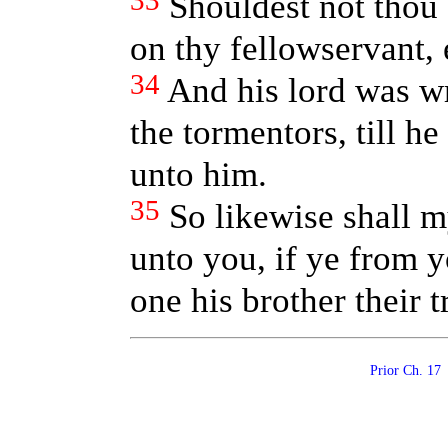
33
Shouldest not thou
on thy fellowservant, 
34
And his lord was wr
the tormentors, till h
unto him.
35
So likewise shall m
unto you, if ye from y
one his brother their t
Prior Ch. 1