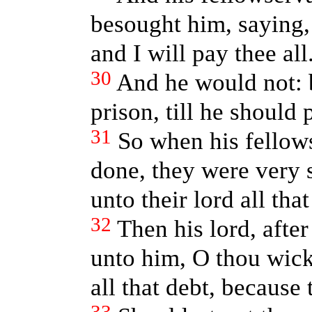
besought him, saying,
and I will pay thee all
30
And he would not: 
prison, till he should 
31
So when his fellow
done, they were very 
unto their lord all tha
32
Then his lord, after
unto him, O thou wick
all that debt, because