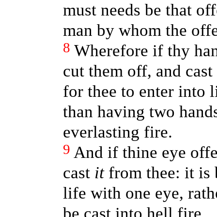
must needs be that of
man by whom the off
8
Wherefore if thy han
cut them off, and cast
for thee to enter into 
than having two hands 
everlasting fire.
9
And if thine eye offe
cast
it
from thee: it is 
life with one eye, rat
be cast into hell fire.