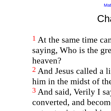
Mat
Ch
1
At the same time cam
saying, Who is the gr
heaven?
2
And Jesus called a li
him in the midst of th
3
And said, Verily I s
converted, and become 