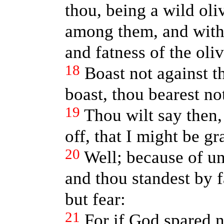
thou, being a wild oliv
among them, and with 
and fatness of the oliv
18
Boast not against t
boast, thou bearest not
19
Thou wilt say then
off, that I might be gr
20
Well; because of un
and thou standest by 
but fear:
21
For if God spared n