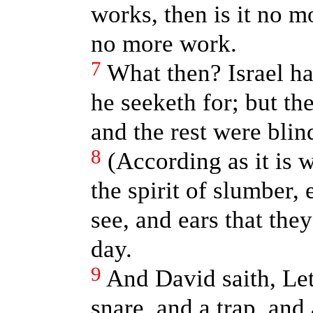
works, then is it no m
no more work.
7
What then? Israel ha
he seeketh for; but the
and the rest were blin
8
(According as it is 
the spirit of slumber,
see, and ears that they
day.
9
And David saith, Let
snare, and a trap, and