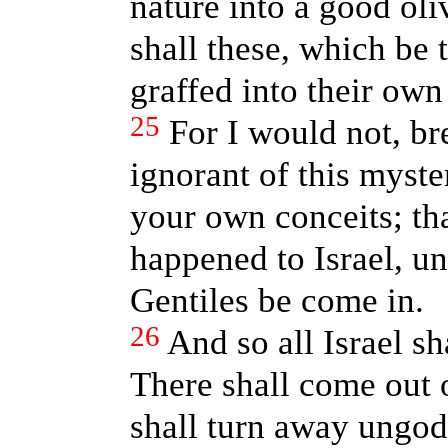
nature into a good ol
shall these, which be 
graffed into their own
25
For I would not, br
ignorant of this myste
your own conceits; tha
happened to Israel, unt
Gentiles be come in.
26
And so all Israel sha
There shall come out o
shall turn away ungod