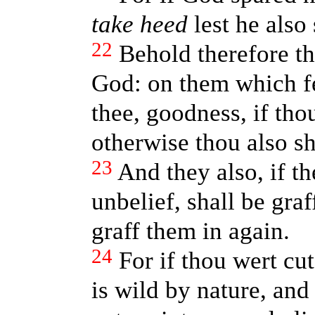
take heed
lest he also 
22
Behold therefore th
God: on them which fe
thee, goodness, if tho
otherwise thou also sha
23
And they also, if th
unbelief, shall be graf
graff them in again.
24
For if thou wert cut
is wild by nature, and