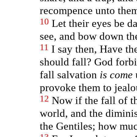
recompence unto the
10
Let their eyes be d
see, and bow down the
11
I say then, Have th
should fall? God forb
fall salvation
is come
u
provoke them to jealo
12
Now if the fall of 
world, and the diminis
the Gentiles; how muc