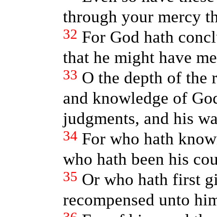
through your mercy th
32
For God hath conclu
that he might have me
33
O the depth of the 
and knowledge of Go
judgments, and his wa
34
For who hath known
who hath been his cou
35
Or who hath first gi
recompensed unto him