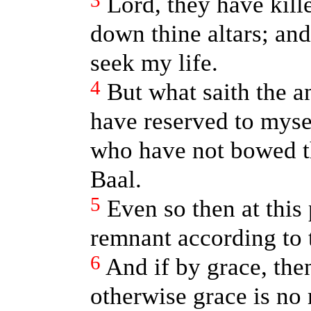
3
Lord, they have kill
down thine altars; and
seek my life.
4
But what saith the 
have reserved to myse
who have not bowed t
Baal.
5
Even so then at this 
remnant according to t
6
And if by grace, th
otherwise grace is no