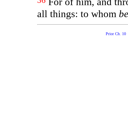
36
For of him, and th
all things: to whom
b
Prior Ch. 1