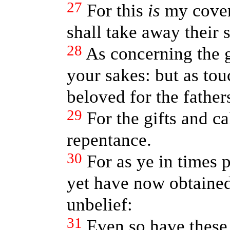
27
For this
is
my coven
shall take away their s
28
As concerning the 
your sakes: but as tou
beloved for the fathers
29
For the gifts and c
repentance.
30
For as ye in times 
yet have now obtained
unbelief:
31
Even so have these 