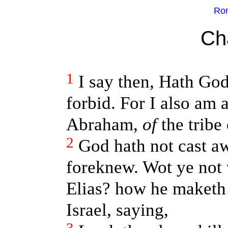
Rom
Ch
1
I say then, Hath Go
forbid. For I also am a
Abraham,
of
the tribe
2
God hath not cast a
foreknew. Wot ye not w
Elias? how he maketh 
Israel, saying,