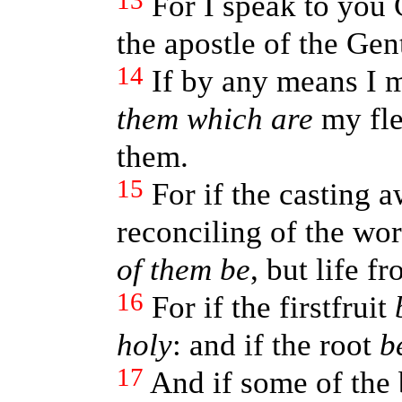
13
For I speak to you 
the apostle of the Gen
14
If by any means I 
them which are
my fle
them.
15
For if the casting
reconciling of the wo
of them be
, but life f
16
For if the firstfruit
holy
: and if the root
b
17
And if some of the 