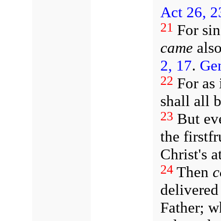
Act 26, 2
21
For si
came
also
2, 17
.
Gen
22
For as 
shall all 
23
But eve
the firstf
Christ's 
24
Then
c
delivered
Father; w