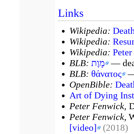
Links
Wikipedia:
Death
Wikipedia:
Resur
Wikipedia:
Peter
BLB:
מָוֶת
— deat
BLB:
θάνατος
—
OpenBible:
Deat
Art of Dying Inst
Peter Fenwick,
D
Peter Fenwick,
W
[video]
(2018)