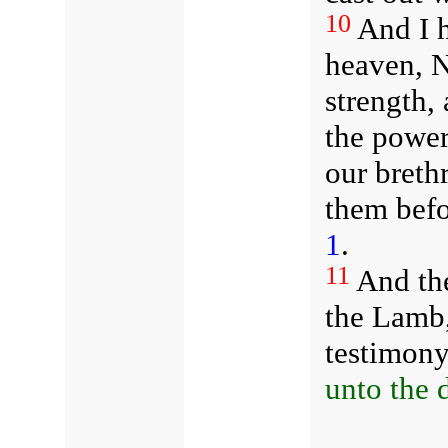
10
And I h
heaven, N
strength,
the power 
our breth
them befo
1
.
11
And th
the Lamb,
testimon
unto the 