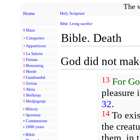
The w
Home
Holy Scripture
Bible. Living sacrifice
◊
Main
Bible. Death
+
Categories
+
Apparitions
◊
La Salette
God did not mak
◊
Fatima
◊
Beauraing
◊
Heede
◊
Garabandal
13
For Go
◊
Zeitun
◊
Akita
pleasure 
◊
Melleray
32
.
◊
Medjugorje
•
History
14
To exis
•
Apostasy
•
Communism
the creat
•
1000 years
them, in 
•
Bible