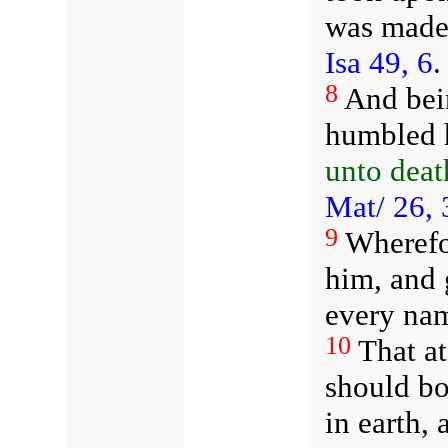
was made 
Isa 49, 6
8
And bei
humbled 
unto deat
Mat/ 26, 
9
Wherefo
him, and 
every na
10
That a
should b
in earth,