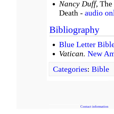
Nancy Duff,
The 
Death -
audio on
Bibliography
Blue Letter Bibl
Vatican.
New Ame
Categories
:
Bible
Contact information