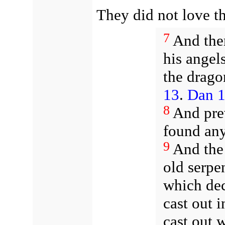
They did not love th
7
And the
his angel
the drago
13
.
Dan 1
8
And prev
found any
9
And the 
old serpen
which dec
cast out i
cast out 