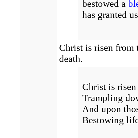
bestowed a
bl
has granted u
Christ is risen fro
death.
Christ is rise
Trampling dow
And upon thos
Bestowing lif