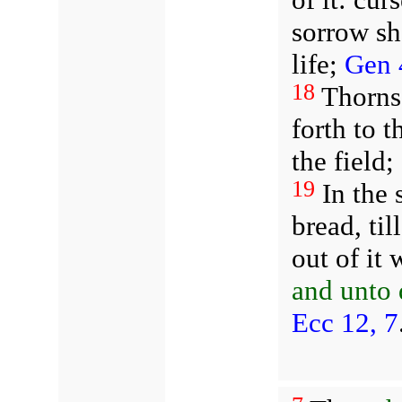
sorrow sh
life;
Gen 
18
Thorns 
forth to t
the field;
19
In the 
bread, til
out of it
and unto 
Ecc 12, 7