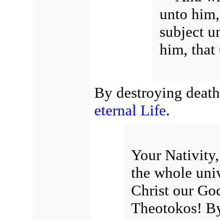
unto him,
subject u
him, that
By destroying death
eternal Life
.
Your Nativity,
the whole uni
Christ our Go
Theotokos! By