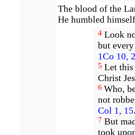
The blood of the L
He humbled himsel
4
Look no
but every
1Co 10, 
5
Let this
Christ Je
6
Who, be
not robbe
Col 1, 15
7
But mad
took upon