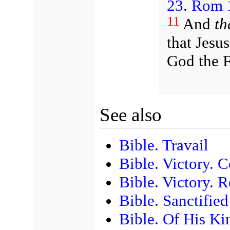
23
.
Rom 1
11
And
th
that Jesu
God the F
See also
Bible. Travail
Bible. Victory. 
Bible. Victory. R
Bible. Sanctifie
Bible. Of His Ki