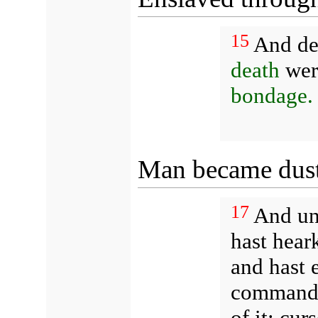
15
And de
death
were
bondage.
Man became dust 
17
And un
hast hear
and hast e
commanded
of it: cur