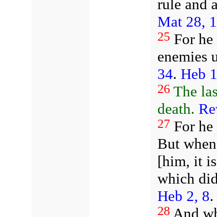
rule and 
Mat 28, 
25
For he m
enemies u
34
.
Heb 1
26
The la
death.
Re
27
For he 
But when 
[him, it i
which did
Heb 2, 8
.
28
And whe