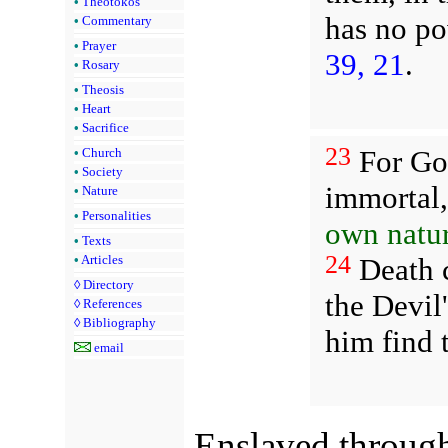
•
Theotokos
has no po
•
Commentary
•
Prayer
39, 21
.
•
Rosary
•
Theosis
•
Heart
•
Sacrifice
23
For God
•
Church
•
Society
immortal
•
Nature
•
Personalities
own natur
•
Texts
24
Death c
•
Articles
◊
Directory
the Devil
◊
References
◊
Bibliography
him find t
email
Enslaved through