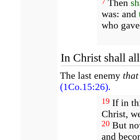
7
Then
sh
was: and
who gave 
In Christ shall a
The last enemy
that
(1Co.15:26).
19
If in t
Christ, w
20
But now
and become