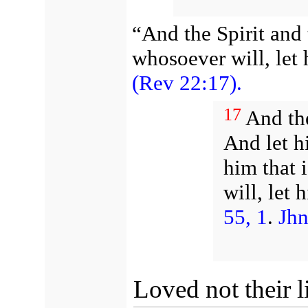
“And the Spirit and 
whosoever will, let
(Rev 22:17).
17
And the
And let h
him that 
will, let
55, 1
.
Jhn
Loved not their l