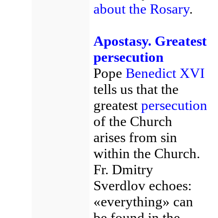
about the Rosary
.
Apostasy. Greatest
persecution
Pope
Benedict XVI
tells us that the
greatest
persecution
of the Church
arises from sin
within the Church.
Fr. Dmitry
Sverdlov echoes:
«everything» can
be found in the