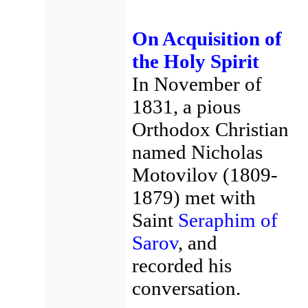
On Acquisition of
the Holy Spirit
In November of
1831, a pious
Orthodox Christian
named Nicholas
Motovilov (1809-
1879) met with
Saint
Seraphim of
Sarov
, and
recorded his
conversation.