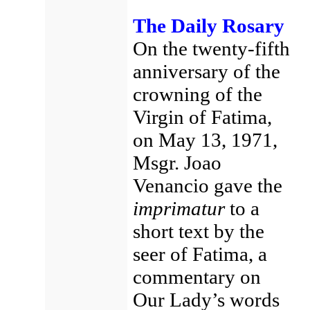
The Daily Rosary
On the twenty-fifth
anniversary of the
crowning of the
Virgin of Fatima,
on May 13, 1971,
Msgr. Joao
Venancio gave the
imprimatur
to a
short text by the
seer of Fatima, a
commentary on
Our Lady’s words