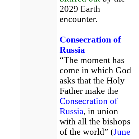
2029 Earth
encounter.
Consecration of
Russia
“The moment has
come in which God
asks that the Holy
Father make the
Consecration of
Russia
, in union
with all the bishops
of the world” (
June