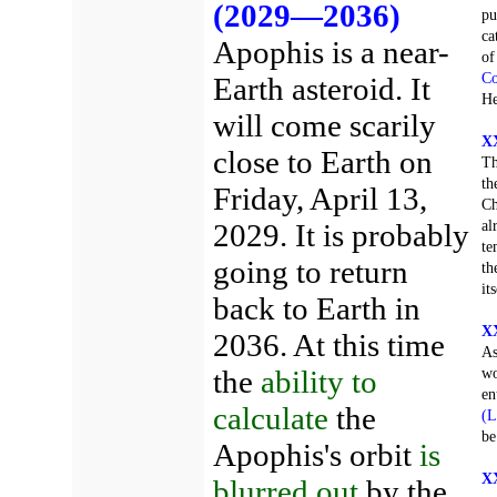
(2029—2036)
pu
ca
Apophis is a near-
of
Co
Earth asteroid. It
He
will come scarily
XX
close to Earth on
Th
th
Friday, April 13,
Ch
al
2029. It is probably
te
going to return
th
it
back to Earth in
XX
2036. At this time
As
the
ability to
wo
en
calculate
the
(L
be
Apophis's orbit
is
XX
blurred out
by the