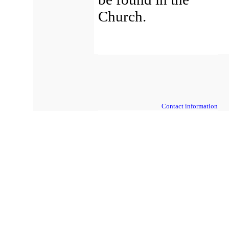
Church.
Contact information