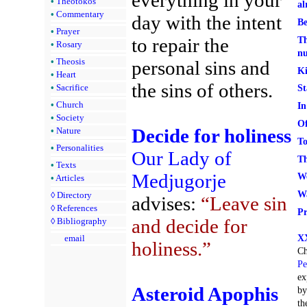
•
Theotokos
al
•
Commentary
day with the intent
Be
•
Prayer
to repair the
Th
•
Rosary
n
•
Theosis
personal sins and
Ki
•
Heart
the sins of others.
•
Sacrifice
St
•
Church
In
•
Society
Of
Decide for holiness
•
Nature
To
•
Personalities
Our Lady of
Th
•
Texts
Medjugorje
We
•
Articles
Wa
◊
Directory
advises:
“Leave sin
◊
References
Pr
and decide for
◊
Bibliography
XX
email
holiness.”
Ch
Pe
ex
Asteroid Apophis
by
th