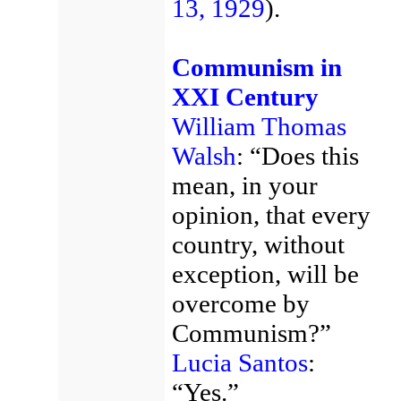
13, 1929
).
Communism in
XXI Century
William Thomas
Walsh
: “Does this
mean, in your
opinion, that every
country, without
exception, will be
overcome by
Communism?”
Lucia Santos
:
“Yes.”