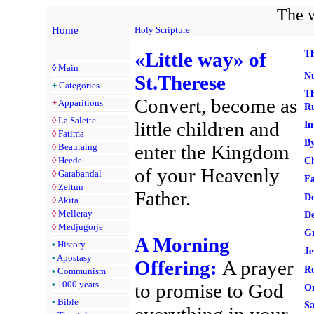
The w
Home
Holy Scripture
«Little way» of
T
◊
Main
Nu
St.Therese
+
Categories
Th
Convert, become as
+
Apparitions
Ru
◊
La Salette
little children and
In
◊
Fatima
By
enter the Kingdom
◊
Beauraing
◊
Heede
Ch
of your Heavenly
◊
Garabandal
Fa
◊
Zeitun
Father.
De
◊
Akita
◊
Melleray
De
◊
Medjugorje
Gr
A Morning
•
History
Je
•
Apostasy
Offering:
A prayer
Ro
•
Communism
•
1000 years
to promise to God
On
•
Bible
Sa
everything in your