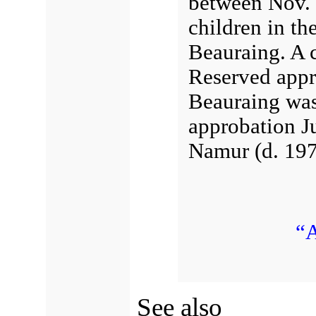
between
Nov. 
children in th
Beauraing. A c
Reserved appr
Beauraing wa
approbation
J
Namur
(d. 197
“A
See also