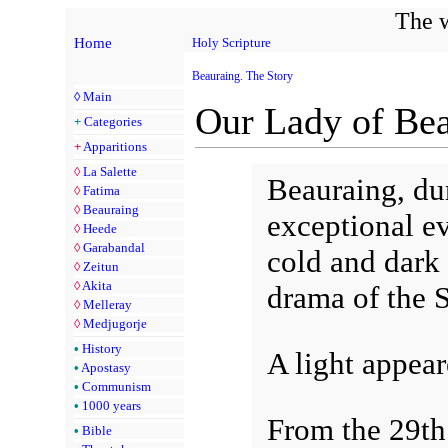
The w
Home
Holy Scripture
Beauraing. The Story
◊
Main
Our Lady of Be
+
Categories
+
Apparitions
◊
La Salette
Beauraing, du
◊
Fatima
◊
Beauraing
exceptional ev
◊
Heede
◊
Garabandal
cold and dark t
◊
Zeitun
◊
Akita
drama of the 
◊
Melleray
◊
Medjugorje
•
History
A light appear
•
Apostasy
•
Communism
•
1000 years
From the 29th
•
Bible