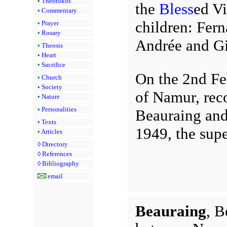
•
Theotokos
the
Bless
ed Vi
•
Commentary
children: Fern
•
Prayer
•
Rosary
Andrée and Gi
•
Theosis
•
Heart
•
Sacrifice
On the 2nd Fe
•
Church
•
Society
of Namur, rec
•
Nature
•
Personalities
Beauraing and 
•
Texts
1949, the supe
•
Articles
◊
Directory
◊
References
◊
Bibliography
email
Beauraing
, B