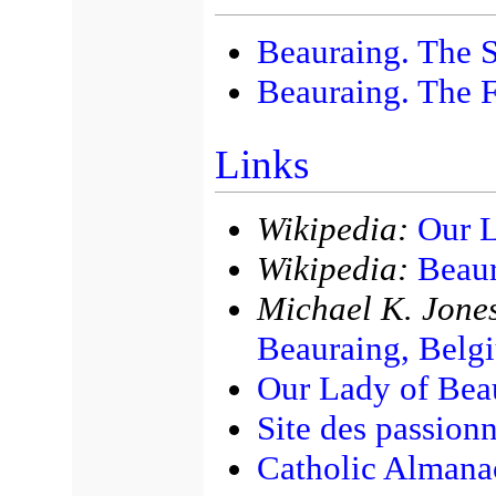
Beauraing. The S
Beauraing. The F
Links
Wikipedia:
Our L
Wikipedia:
Beaur
Michael K. Jones
Beauraing, Belg
Our Lady of Beau
Site des passion
Catholic Almana