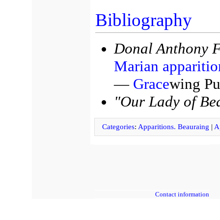
Bibliography
Donal Anthony F
Marian apparitio
—
Grace
wing Pu
"Our Lady of Be
Categories
:
Apparitions. Beauraing
|
A
Contact information