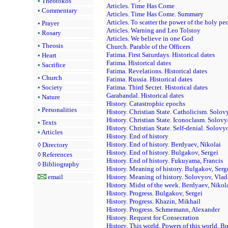
•
Theotokos
Articles. Time Has Come
•
Commentary
Articles. Time Has Come. Summary
Articles. To scatter the power of the holy pe
•
Prayer
Articles. Warning and Leo Tolstoy
•
Rosary
Articles. We believe in one God
•
Theosis
Church. Parable of the Officers
Fatima. First Saturdays. Historical dates
•
Heart
Fatima. Historical dates
•
Sacrifice
Fatima. Revelations. Historical dates
•
Church
Fatima. Russia. Historical dates
•
Society
Fatima. Third Secret. Historical dates
Garabandal. Historical dates
•
Nature
History. Catastrophic epochs
•
Personalities
History. Christian State. Catholicism. Solov
History. Christian State. Iconoclasm. Solov
•
Texts
History. Christian State. Self-denial. Solovy
•
Articles
History. End of history
History. End of history. Berdyaev, Nikolai
◊
Directory
History. End of history. Bulgakov, Sergei
◊
References
History. End of history. Fukuyama, Francis
◊
Bibliography
History. Meaning of history. Bulgakov, Serg
email
History. Meaning of history. Solovyov, Vlad
History. Midst of the week. Berdyaev, Nikol
History. Progress. Bulgakov, Sergei
History. Progress. Khazin, Mikhail
History. Progress. Schmemann, Alexander
History. Request for Consecration
History. This world. Powers of this world. B