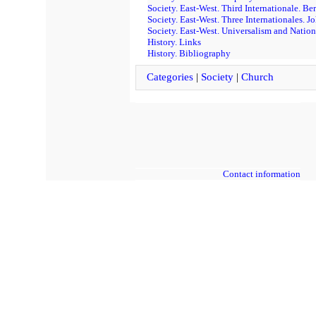
Society. East-West. Third Internationale. Be
Society. East-West. Three Internationales. Jo
Society. East-West. Universalism and Nation
History. Links
History. Bibliography
Categories
|
Society
|
Church
Contact information