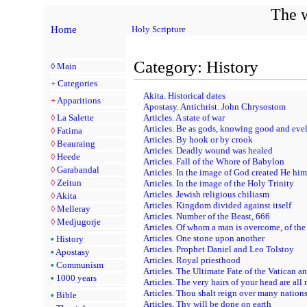
The w
Home
Holy Scripture
Category: History
◊
Main
+
Categories
Akita. Historical dates
+
Apparitions
Apostasy. Antichrist. John Chrysostom
◊
La Salette
Articles. A state of war
Articles. Be as gods, knowing good and eve
◊
Fatima
Articles. By hook or by crook
◊
Beauraing
Articles. Deadly wound was healed
◊
Heede
Articles. Fall of the Whore of Babylon
◊
Garabandal
Articles. In the image of God created He him
◊
Zeitun
Articles. In the image of the Holy Trinity
Articles. Jewish religious chiliasm
◊
Akita
Articles. Kingdom divided against itself
◊
Melleray
Articles. Number of the Beast, 666
◊
Medjugorje
Articles. Of whom a man is overcome, of the
Articles. One stone upon another
•
History
Articles. Prophet Daniel and Leo Tolstoy
•
Apostasy
Articles. Royal priesthood
•
Communism
Articles. The Ultimate Fate of the Vatican a
•
1000 years
Articles. The very hairs of your head are al
Articles. Thou shalt reign over many nation
•
Bible
Articles. Thy will be done on earth