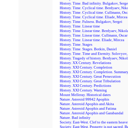
History. Time. Bad infinity. Bulgakov, Serge
History. Time. Cyclical time. Berdyaev, Nik
History. Time. Cyclical time. Cullmann, Osc
History. Time. Cyclical time. Eliade, Mircea
History. Time. Fulness. Bulgakov, Sergei
History. Time. Linear time
History. Time. Linear time. Berdyaev, Nikol
History. Time. Linear time. Cullmann, Oscar
History. Time. Linear time. Eliade, Mircea
History. Time. Stages
History. Time. Stages. Botkin, Daniel
History. Time. Time and Eternity. Solovyov,
History. Tragedy of history. Berdyaev, Nikol
History. XX Century. Revelations
History. XXI Century. Completion
History. XXI Century. Completion. Summar
History. XXI Century. Great Persecution
History. XXI Century. Great Tribulation
History. XXI Century. Predictions
History. XXI Century. Warning
Mount Melleray. Historical dates
Nature. Asteroid 99942 Apophis
Nature. Asteroid Apophis and Akita
Nature. Asteroid Apophis and Fatima
Nature. Asteroid Apophis and Garabandal
Nature. Bad infinity
Society. East-West. Clef to the eastern heav
Society. East-West. Property is not sacred. 