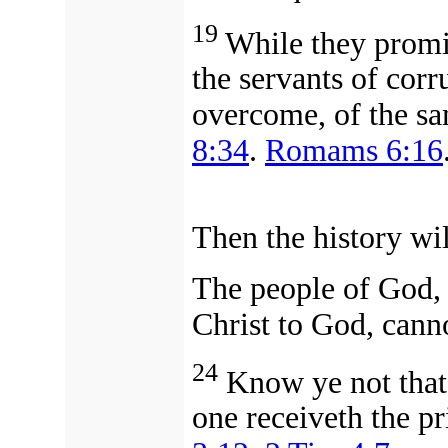
19
While they promis
the servants of corr
overcome, of the sa
8:34
.
Romams 6:16
Then the history wil
The people of God, 
Christ to God,
canno
24
Know ye not that 
one receiveth the p