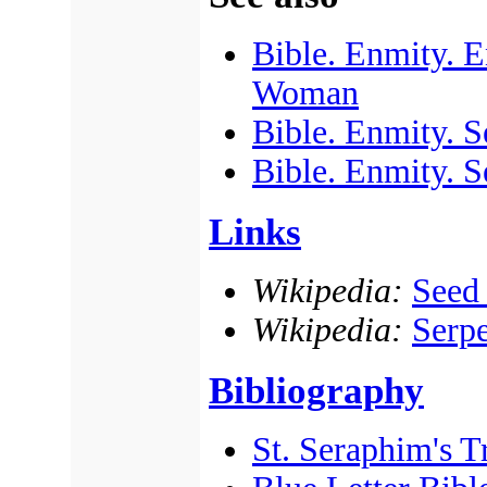
Bible. Enmity. E
Woman
Bible. Enmity. 
Bible. Enmity. S
Links
Wikipedia:
Seed
Wikipedia:
Serpe
Bibliography
St. Seraphim's Tr