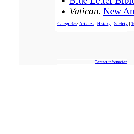
Blue Letter Bibl
Vatican.
New Am
Categories
:
Articles
|
History
|
Society
|
1
Contact information