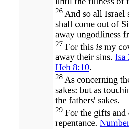
until the fulness of
26
And so all Israel s
shall come out of Si
away ungodliness f
27
For this
is
my cov
away their sins.
Isa
Heb 8:10
.
28
As concerning th
sakes: but as touchi
the fathers' sakes.
29
For the gifts and
repentance.
Number