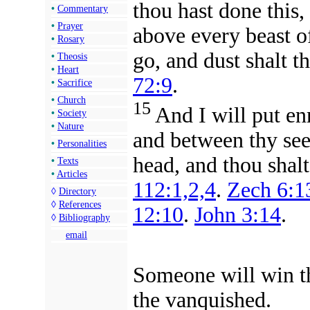
thou hast done this
•
Commentary
•
Prayer
above every beast of
•
Rosary
go, and dust shalt th
•
Theosis
•
Heart
72:9
.
•
Sacrifice
•
Church
15
And
I will put e
•
Society
•
Nature
and between thy see
•
Personalities
head, and thou shalt
•
Texts
•
Articles
112:1,2,4
.
Zech 6:1
◊
Directory
◊
References
12:10
.
John 3:14
.
◊
Bibliography
email
Someone will win th
the vanquished.