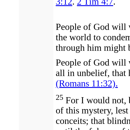
3:12
.
2 Tim 4:7
.
People of God will 
the world to condem
through him might 
People of God will
all in unbelief, that
(Romans 11:32).
25
For I would not, 
of this mystery, les
conceits; that blindn