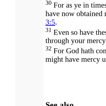
30
For as ye in time
have now obtained m
3:5
.
31
Even so have thes
through your mercy
32
For God hath conc
might have mercy u
See also