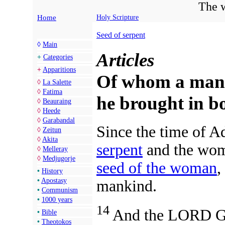
The w
Home
Holy Scripture
Seed of serpent
◊
Main
Articles
+
Categories
+
Apparitions
Of whom a man i
◊
La Salette
◊
Fatima
he brought in 
◊
Beauraing
◊
Heede
◊
Garabandal
Since the time of A
◊
Zeitun
◊
Akita
serpent
and the wom
◊
Melleray
◊
Medjugorje
seed of the woman
,
•
History
•
Apostasy
mankind.
•
Communism
•
1000 years
14
And the LORD God
•
Bible
•
Theotokos