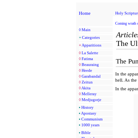
Home
Holy Scriptur
Coming wrath 
◊
Main
Article
+
Categories
The Ul
+
Apparitions
◊
La Salette
◊
Fatima
The Pun
◊
Beauraing
◊
Heede
In the appa
◊
Garabandal
hell. As the
◊
Zeitun
◊
Akita
In the appa
◊
Melleray
◊
Medjugorje
•
History
•
Apostasy
•
Communism
•
1000 years
•
Bible