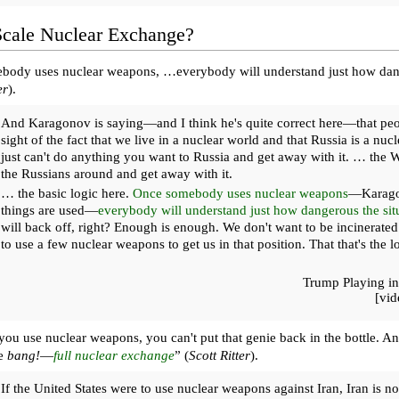
Scale Nuclear Exchange?
ody uses nuclear weapons, …everybody will understand just how dange
er
).
And Karagonov is saying—and I think he's quite correct here—that peop
sight of the fact that we live in a nuclear world and that Russia is a n
just can't do anything you want to Russia and get away with it. … the We
the Russians around and get away with it.
… the basic logic here.
Once somebody uses nuclear weapons
—Karago
things are used—
everybody will understand just how dangerous the situ
will back off, right? Enough is enough. We don't want to be incinerated
to use a few nuclear weapons to get us in that position. That that's the l
Trump Playing in
[vi
ou use nuclear weapons, you can't put that genie back in the bottle. An
we
bang!
—
full nuclear exchange
” (
Scott Ritter
).
If the United States were to use nuclear weapons against Iran, Iran is not