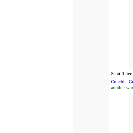
Scott Ritte
Conchita G
another wor