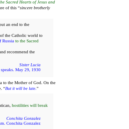
the Sacred Hearts of Jesus and
re of this “
sincere brotherly
ut an end to the
of the Catholic world to
f Russia
to the Sacred
and recommend the
Sister Lucia
 speaks. May 29, 1930
a to the Mother of God. On the
. “
But it will be late.
”
atican,
hostilities will break
Conchita Gonzalez
m. Conchita Gonzalez