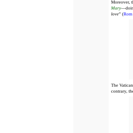
Moreover, t
Mary
—doing
love
” (
Rom 
The Vatican 
contrary, t