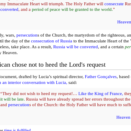
my Immaculate Heart will triumph. The Holy Father will
consecrate
Rus
converted
, and a
period of peace will be granted to the world.
”
Heaven
ly, wars,
persecution
s of the Church, the martyrdom of the righteous, an
til the day of the
consecration of Russia
to the Immaculate Heart of the 
eless, take place. As a result,
Russia will be converted
, and a certain
per
y Heaven.
ican chose not to heed the Lord's request
document, drafted by Lucia’s spiritual director,
Father Gonçalves
, based 
n an interior conversation with Lucia,
said:
“They did not wish to heed my request!…
Like the King of France,
they
it will be late.
Russia will have already spread her errors throughout th
and
persecution
s of the Church: the Holy Father will have much to suffe
Heaven 
he
time is fulfilled
…