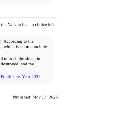
, the Vatican has no choice left
. According to the
es, which is set to conclude
l nourish the sheep in
e destroyed, and the
 Pontificate. Year 2032
Published:
May 17, 2026