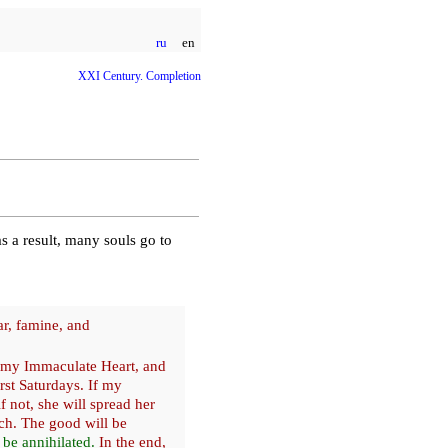
ru
en
XXI Century. Completion
s a result, many souls go to
ar, famine, and
 my Immaculate Heart, and
st Saturdays. If my
if not, she will spread her
ch. The good will be
 be annihilated.
In the end,