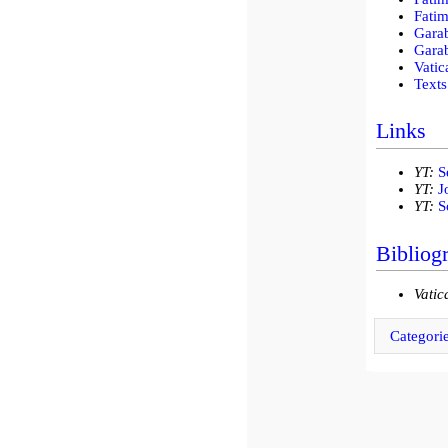
Fatim
Gara
Garab
Vatic
Texts
Links
YT:
S
YT:
J
YT:
S
Bibliog
Vatic
Categori