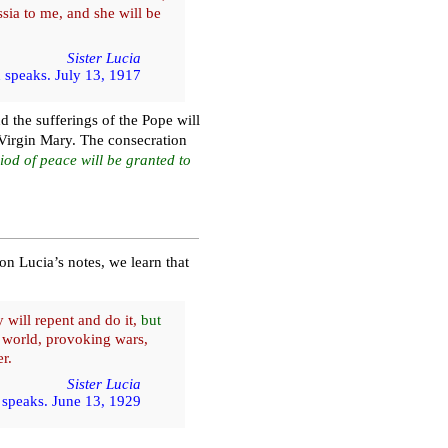
sia to me, and she will be
Sister Lucia
 speaks. July 13, 1917
d the sufferings of the Pope will
Virgin Mary. The consecration
iod of peace will be granted to
on Lucia’s notes, we learn that
 will repent and do it,
but
e world, provoking wars,
r.
Sister Lucia
speaks. June 13, 1929