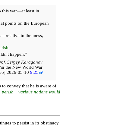
 this war—at least in
cal points on the European
s—relative to the mess,
rish.
ldn't happen.”
rof. Sergey Karaganov
Win the New World War
deo] 2026-05-10
9:25
s to convey that he is aware of
o perish
=
various nations would
nues to persist in its obstinacy