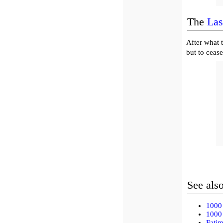
The
Las
After what 
but to cease
See als
1000 
1000 
Fati