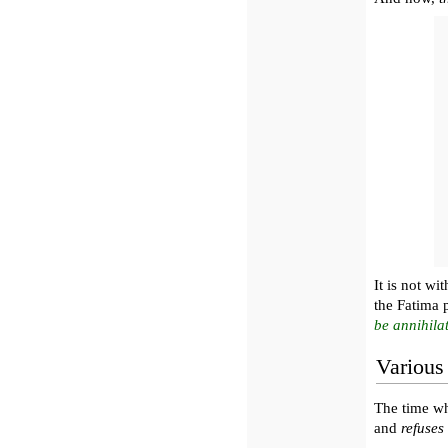
It is not wi
the Fatima 
be annihila
Various
The time 
and
refuses