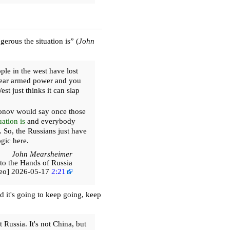
rous the situation is” (
John
le in the west have lost
uclear armed power and you
st just thinks it can slap
nov would say once those
ation is
and everybody
. So, the Russians just have
ogic here.
John Mearsheimer
to the Hands of Russia
deo] 2026-05-17
2:21
d it's going to keep going, keep
 Russia. It's not China, but