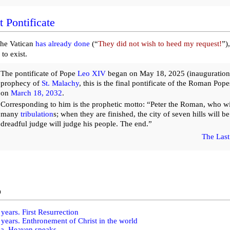
t Pontificate
the Vatican
has already done
(“
They did not wish to heed my request!
”)
 to exist.
The pontificate of Pope
Leo XIV
began on May 18, 2025 (inauguration)
prophecy of
St. Malachy
, this is the final pontificate of the Roman Pop
on
March 18, 2032
.
Corresponding to him is the prophetic motto: “Peter the Roman, who wil
many
tribulation
s; when they are finished, the city of seven hills will b
dreadful judge will judge his people. The end.”
The Last
o
years. First Resurrection
years. Enthronement of Christ in the world
ma. Heaven speaks