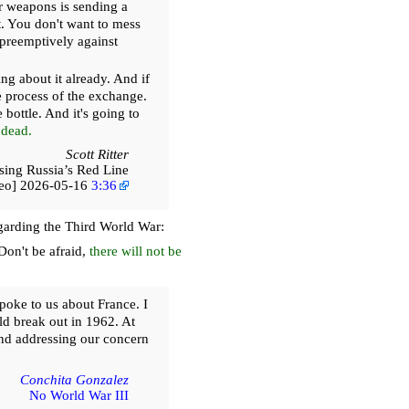
ar weapons is sending a
t. You don't want to mess
 preemptively against
g about it already. And if
 process of the exchange.
bottle. And it's going to
 dead.
Scott Ritter
sing Russia’s Red Line
deo] 2026-05-16
3:36
egarding the Third World War:
Don't be afraid,
there will not be
poke to us about France. I
ld break out in 1962. At
and addressing our concern
Conchita Gonzalez
No World War III