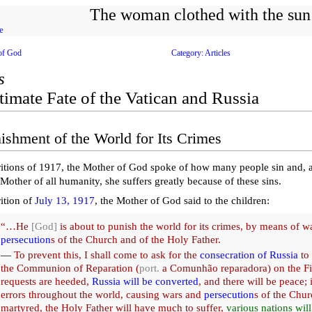
The woman clothed with the sun
e
of God
Category: Articles
s
timate Fate of the Vatican and Russia
ishment of the World for Its Crimes
ritions of 1917, the Mother of God spoke of how many people sin and, a
 Mother of all humanity, she suffers greatly because of these sins.
rition of
July 13, 1917
, the Mother of God said to the children:
“…He
[God]
is about to punish the world for its crimes, by means of w
persecution
s of the Church and of the Holy Father.
—
To prevent this, I shall come to ask for the
consecration of Russia
to
the Communion of Reparation (
port.
a Comunhão reparadora) on the Fir
requests are heeded,
Russia will be converted
, and there will be peace; 
errors throughout the world, causing wars and
persecution
s of the Chur
martyred, the Holy Father will have much to suffer,
various nations will