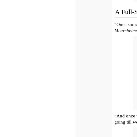
A Full-
“Once someb
Mearsheim
“And once y
going till 