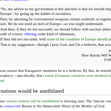
“So, my advice to my government at this juncture is that we should stop
Europe—by going up the ladder of escalation.
First, by attacking by conventional weapons certain symbolic or logisti
soil. We do not need an inch of Europe—as you might understand.
And then, if they do not succumb, we should follow with nuclear strike
with of course,
offering
some kind of ultimatum.
If they did not succumb, well
some of the countries of Europe should pe
That is my suggestion—though I pray God, and I'm a believer, that wou
P
How Russia Will 
[vi
thout reason that Karaganov mentions he is a believer. By this, he intend
prophecy—specifically, that
certain European countries were destined t
ted
.
 nations would be annihilated
when
various nations will be annihilated
is drawing near. The Vatican conti
 to
consecrate
Russia to the Immaculate Heart of the Mother of God
.