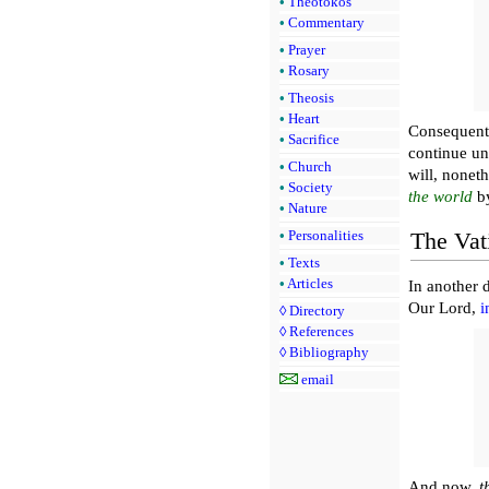
•
Theotokos
•
Commentary
•
Prayer
•
Rosary
•
Theosis
•
Heart
Consequent
•
Sacrifice
continue un
•
Church
will, noneth
•
Society
the world
b
•
Nature
•
Personalities
The Vat
•
Texts
•
Articles
In another 
Our Lord,
i
◊
Directory
◊
References
◊
Bibliography
email
And now,
t