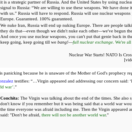
it is a strategic partner of Russia. And the United States by using nucle
signal to Russia: “We are willing to use these weapons. We have done i
with us.” Russia will have to respond. Russia will use nuclear weapons
Europe. Guaranteed. 100% guaranteed.
We nuke Iran, Russia will end up nuking Europe. There are people talkin
they do that—even though we didn't nuke each other—we've begun the
And once you use nuclear weapons, you can't put that genie back in the 
keep going, keep going till we
bang!
—
full nuclear exchange.
We're all
Nuclear War Starts! NATO Is Cros
[vi
r is panicking because he is unaware of the Mother of God's prophecy r
onzalez
testifies: “…Virgin appeared and addressing our concern said: ‘
ld war’
.”
Conchita:
The Virgin was talking about the end of the times. She also s
don't know if you remember but it was being said that a world war wou
the time everyone was afraid including me. Then the Virgin appeared 
said: "Don't be afraid,
there will not be another world war
."