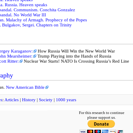
a. Russia. Heaven speaks
bandal. Communism. Conchita Gonzalez
andal. No World War III
an. Malachy of Armagh. Prophecy of the Popes
. Bulgakov, Sergei. Chapters on Trinity
ergey Karaganov:
How Russia Will Win the New World War
ohn Mearsheimer:
Trump Playing into the Hands of Russia
cott Ritter:
Nuclear War Starts! NATO Is Crossing Russia’s Red Line
raphy
an.
New American Bible
es
:
Articles
|
History
|
Society
|
1000 years
For this research to continue
please support us.