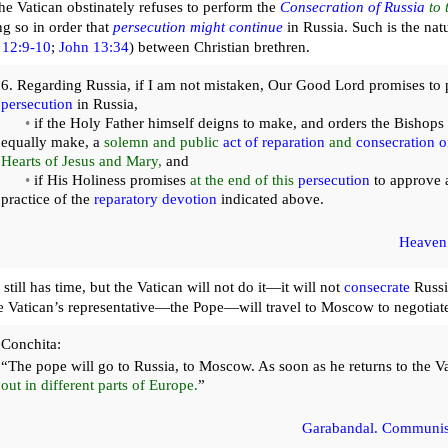
he Vatican obstinately refuses to perform the
Consecration of Russia
to 
 so in order that
persecution might continue
in Russia. Such is the natu
12:9-10
;
John 13:34
) between Christian brethren.
6. Regarding Russia, if I am not mistaken, Our Good Lord promises to p
persecution
in Russia,
•
if the Holy Father himself deigns to make, and orders the Bishops 
equally make, a
solemn and public
act of reparation
and
consecration o
Hearts of Jesus and Mary,
and
•
if His Holiness promises
at the end of this
persecution
to approve 
practice of the
reparatory devotion
indicated above.
Heaven
still has time, but the Vatican will not do it—it will not
consecrate
Russi
he Vatican’s representative—the Pope—will travel to Moscow to negotiate
Conchita:
“The pope will go to Russia, to Moscow. As soon as he returns to the V
out in different parts of Europe.
”
Garabandal. Communis