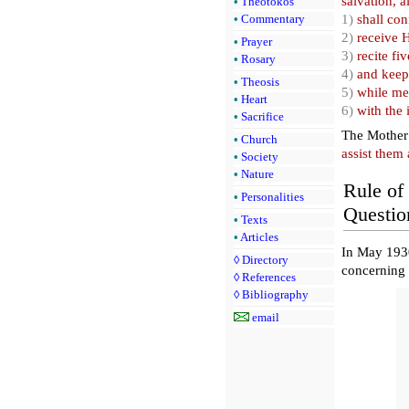
salvation, a
•
Theotokos
1)
shall con
•
Commentary
2)
receive 
•
Prayer
3)
recite fi
•
Rosary
4)
and keep
•
Theosis
5)
while med
•
Heart
6)
with the 
•
Sacrifice
The Mother 
•
Church
assist them 
•
Society
•
Nature
Rule of 
•
Personalities
Questio
•
Texts
•
Articles
In May 1930
◊
Directory
concerning 
◊
References
◊
Bibliography
email