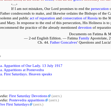
‹…›
If I am not mistaken, Our Lord promises to end the
persecution
o
Father condescends to make, and likewise ordains the Bishops of the C
solemn and public
act of reparation
and
consecration of Russia
to the M
and Mary. In response to the end of this persecution, His Holiness is t
recommend the practice of the already mentioned
devotion
of reparatio
Documents on Fatima & M
— 2-nd English Edition. — Fatima
Family
Apostolate, 
Ch. 44.
Father Goncalves
' Questions and Luci
o
a. Apparition of Our Lady. 13 July 1917
a. Apparitions at Pontevedra
a. First Saturdays. Heaven speaks
edia:
First Saturday Devotions
(англ.)
edia:
Pontevedra apparitions
(англ.)
ive First Saturdays
(англ.)