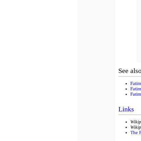
See als
Fatim
Fatim
Fatim
Links
Wikip
Wikip
The F