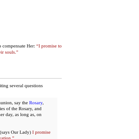
 to compensate Her:
“I promise to
ir souls.”
ting several questions
munion, say the
Rosary
,
es of the Rosary, and
er day, as long as, on
(says Our Lady)
I promise
vation.”