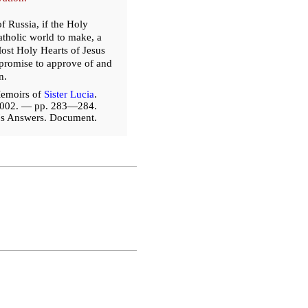
f Russia, if the Holy
atholic world to make, a
ost Holy Hearts of Jesus
o promise to approve of and
n.
emoirs of
Sister Lucia
.
2002. — pp. 283—284.
a's Answers. Document.