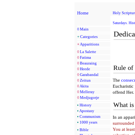
Home
Holy Scriptur
Saturdays. Hist
◊
Main
Dedica
+
Categories
+
Apparitions
◊
La Salette
◊
Fatima
◊
Beauraing
Rule of 
◊
Heede
◊
Garabandal
The
consec
◊
Zeitun
◊
Akita
Eucharistic
◊
Melleray
offend Her.
◊
Medjugorje
What is 
•
History
•
Apostasy
•
Communism
In an appar
•
1000 years
surrounded 
You at least
•
Bible