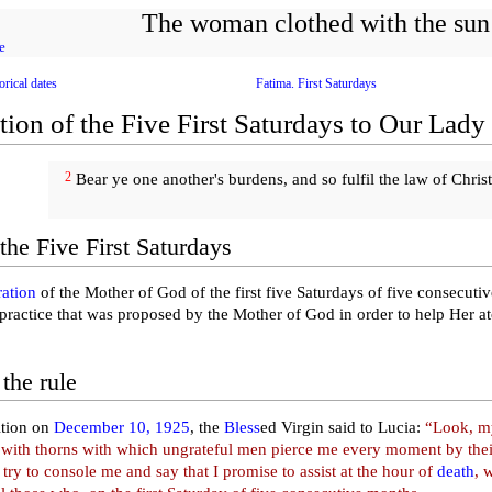
The woman clothed with the sun
e
orical dates
Fatima. First Saturdays
tion of the Five First Saturdays to Our Lady
2
Bear ye one another's burdens, and so fulfil the law of Christ
the Five First Saturdays
ration
of the Mother of God of the first five Saturdays of five consecuti
 practice that was proposed by the Mother of God in order to help Her a
the rule
ition on
December 10, 1925
, the
Bless
ed Virgin said to Lucia:
“Look, my
with thorns with which ungrateful men pierce me every moment by their
 try to console me and say that I promise to assist at the hour of
death
, 