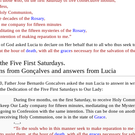
ll those who, on the first Saturday of five consecutive months,
fess,
Holy Communion,
ve decades of the
Rosary
,
 me company for fifteen minutes
itating on the fifteen mysteries of the
Rosary
,
intention of making reparation to me.”
of God asked Lucia to declare on Her behalf that to all who thus seek
at the hour of
death
, with all the
grace
s necessary for the salvation of the
the Five First Saturdays.
ns from Gonçalves and answers from Lucia
, Father Jose Bernardo Goncalves asked the nun Lucia to answer in wri
the Dedication of the Five First Saturdays to Our Lady:
During five months, on the first Saturday, to receive Holy Com
keep Our Lady company for fifteen minutes, mediatating on the Mysteri
going to Confession with the same intention. This can be done on anoth
receiving Holy Communion, one is in the state of
Grace
.
‹…›
“To the souls who in this manner seek to make reparation to me
to assist them, at the hour of
death
, with all the
grace
s necessary for sal