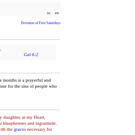
ru
en
Devotion of First Saturdays
.
Gal 6:2
ve months is a prayerful and
tone for the sins of people who
 daughter, at my Heart,
 blasphemies and ingratitude.
with the
grace
s necessary for