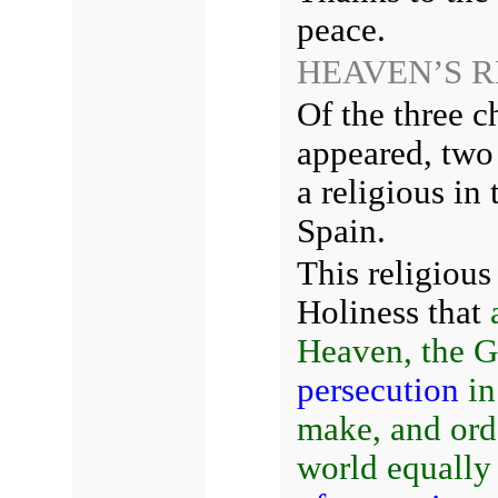
peace.
HEAVEN’S 
Of the three 
appeared, two 
a religious in 
Spain.
This religiou
Holiness that
Heaven,
the G
persecution
in
make, and orde
world equally