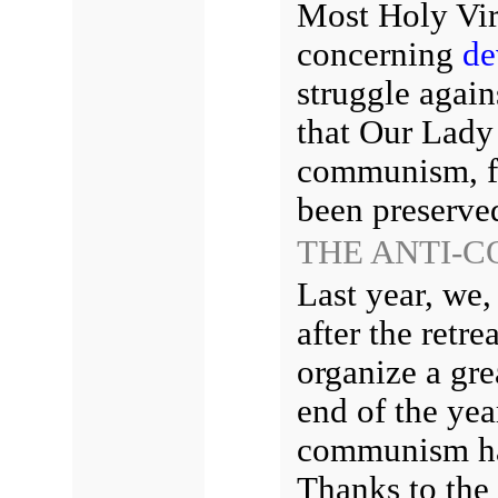
Most Holy Vir
concerning
de
struggle agai
that Our Lady 
communism, fr
been preserved
THE ANTI-C
Last year, we,
after the retr
organize a gre
end of the yea
communism had
Thanks to the 