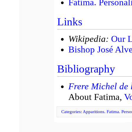
Fatima. Personal
Links
Wikipedia:
Our L
Bishop José Alve
Bibliography
Frere Michel de l
About Fatima,
Vo
Categories
:
Apparitions. Fatima. Person