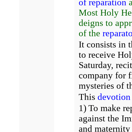
of reparation
Most Holy Hea
deigns to app
of the
reparat
It consists in
to receive Ho
Saturday, reci
company for f
mysteries of t
This
devotion
1) To make re
against the I
and maternity 