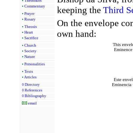
•
Theotokos
•
Commentary
keeping the
Third S
•
Prayer
•
Rosary
On the envelope con
•
Theosis
own hand:
•
Heart
•
Sacrifice
This envelo
•
Church
Eminence C
•
Society
•
Nature
•
Personalities
•
Texts
•
Articles
Este enve
Eminencia O
◊
Directory
◊
References
◊
Bibliography
email