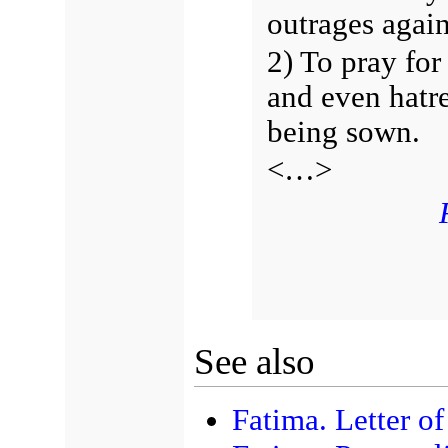
outrages again
2) To pray for
and even hatr
being sown.
<…>
See also
Fatima. Letter o