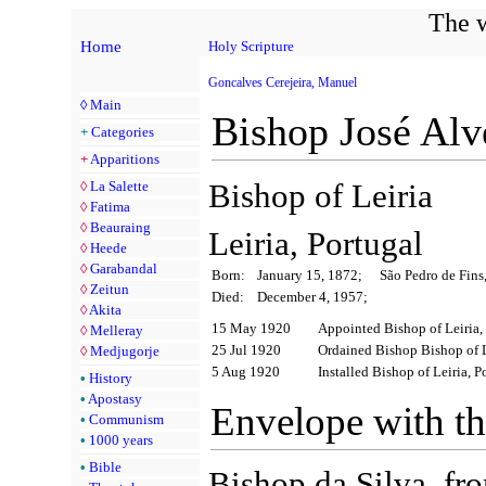
The w
Home
Holy Scripture
Goncalves Cerejeira, Manuel
◊
Main
Bishop José Alv
+
Categories
+
Apparitions
Bishop of Leiria
◊
La Salette
◊
Fatima
◊
Beauraing
Leiria, Portugal
◊
Heede
◊
Garabandal
Born:
January 15, 1872;
São Pedro de Fins
◊
Zeitun
Died:
December 4, 1957;
◊
Akita
15 May 1920
Appointed Bishop of Leiria,
◊
Melleray
25 Jul 1920
Ordained Bishop Bishop of L
◊
Medjugorje
5 Aug 1920
Installed Bishop of Leiria, P
•
History
•
Apostasy
Envelope with t
•
Communism
•
1000 years
•
Bible
Bishop da Silva, fr