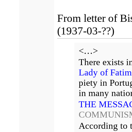
From letter of B
(1937-03-??)
<…>
There exists i
Lady of Fatim
piety in Portu
in many natio
THE MESSAG
COMMUNIS
According to 